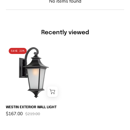
No items found
Recently viewed
WESTIN
SAVE 23%
EXTERIOR
WALL
LIGHT
WESTIN EXTERIOR WALL LIGHT
$167.00
$219.00