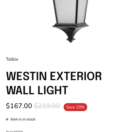
Telbix
WESTIN EXTERIOR
WALL LIGHT
$167.00
$219.00
Save
23%
Item is in stock