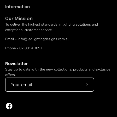
Information
Our Mission
To deliver the highest standards in lighting solutions and
exceptional customer service.
Email - info@ledlightingdesigns.com.au
Phone - 02 8014 3897
Newsletter
Stay up to date with the new collections, products and exclusive
offers.
Subscribe
to
Our
Newsletter