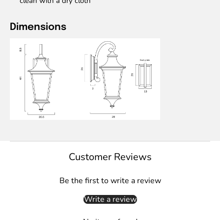
clean with a dry cloth
Dimensions
Customer Reviews
Be the first to write a review
Write a review