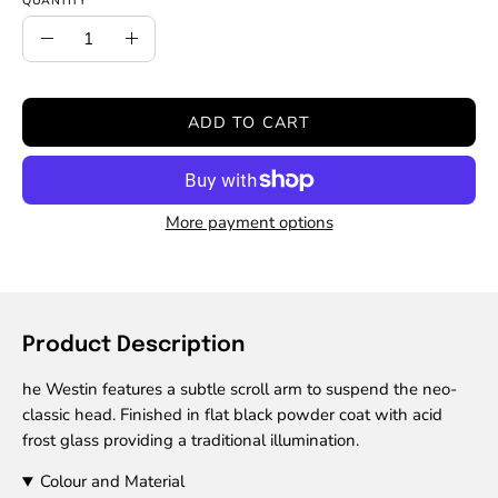
QUANTITY
Quantity
Decrease
Increase
Quantity
Quantity
ADD TO CART
More payment options
Product Description
he Westin features a subtle scroll arm to suspend the neo-
classic head. Finished in flat black powder coat with acid
frost glass providing a traditional illumination.
Colour and Material