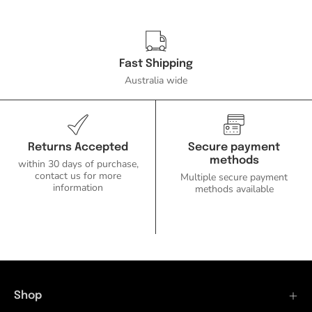
Fast Shipping
Australia wide
Returns Accepted
Secure payment
methods
within 30 days of purchase,
contact us for more
Multiple secure payment
information
methods available
Shop