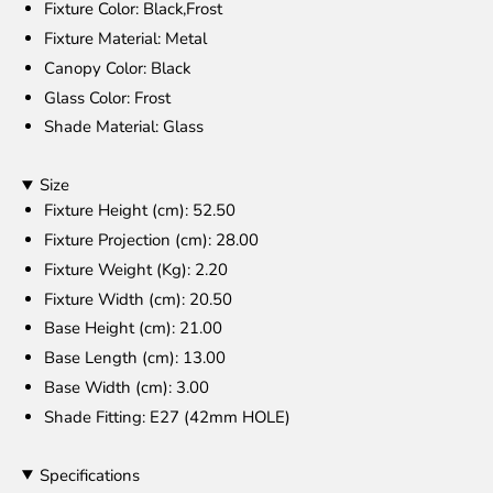
Fixture Color
: Black,Frost
Fixture Material
: Metal
Canopy Color
: Black
Glass Color
: Frost
Shade Material
: Glass
Size
Fixture Height (cm)
: 52.50
Fixture Projection (cm)
: 28.00
Fixture Weight (Kg)
: 2.20
Fixture Width (cm)
: 20.50
Base Height (cm)
: 21.00
Base Length (cm)
: 13.00
Base Width (cm)
: 3.00
Shade Fitting
: E27 (42mm HOLE)
Specifications