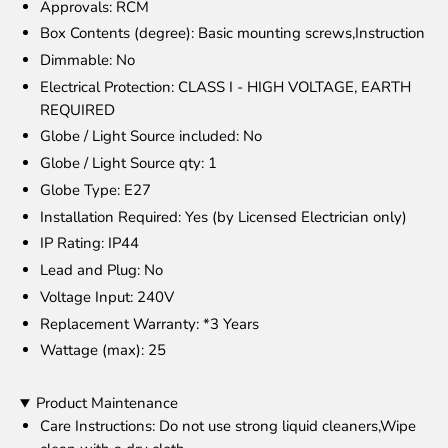
Approvals
: RCM
Box Contents (degree)
: Basic mounting screws,Instruction
Dimmable
: No
Electrical Protection
: CLASS I - HIGH VOLTAGE, EARTH
REQUIRED
Globe / Light Source included
: No
Globe / Light Source qty
: 1
Globe Type
: E27
Installation Required
: Yes (by Licensed Electrician only)
IP Rating
: IP44
Lead and Plug
: No
Voltage Input
: 240V
Replacement Warranty
: *3 Years
Wattage (max)
: 25
Product Maintenance
Care Instructions
: Do not use strong liquid cleaners,Wipe