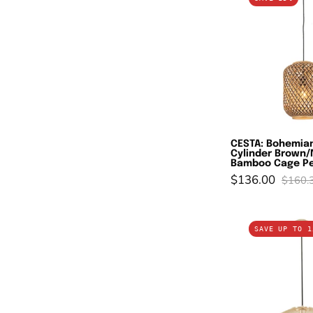
B
In
C
B
B
C
P
L
CESTA: Bohemian
Cylinder Brown/
Bamboo Cage Pe
$136.00
$160.
G
SAVE UP TO 1
M
In
L
O
S