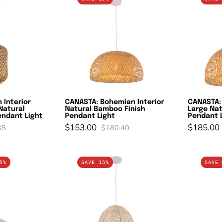
ohemian
Bohemian
terior
Interior
ylinder
Natural
rown/Natural
Bamboo
amboo
Finish
age
Pendant
endant
Light
ight
 Interior
CANASTA: Bohemian Interior
CANASTA:
Natural
Natural Bamboo Finish
Large Nat
ndant Light
Pendant Light
Pendant 
$153.00
$185.00
35
$180.40
OLPE:
ROTA:
5%
SAVE 15%
SAVE 
odern
Bohemian
terior
Interior
arge
Natural
val
Rattan
tainless
Ellipse