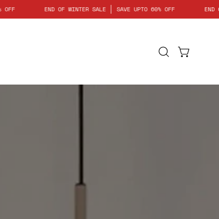
 UPTO 60% OFF
END OF WINTER SALE
SAVE UPTO 60% OFF
Open
Open cart
search
bar