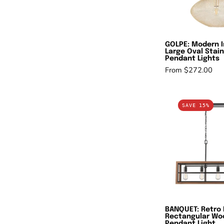
S
P
L
GOLPE: Modern I
Large Oval Stain
Pendant Lights
From $272.00
B
SAVE 15%
R
In
R
W
F
P
L
BANQUET: Retro 
Rectangular Wo
Pendant Light