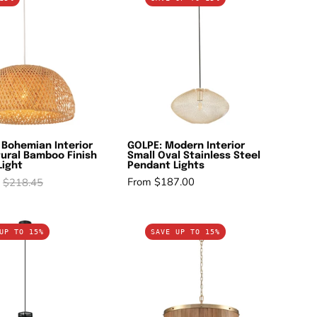
Bohemian
Modern
Interior
Interior
Large
Small
Natural
Oval
Bamboo
Stainless
Finish
Steel
Pendant
Pendant
Light
Lights
 Bohemian Interior
GOLPE: Modern Interior
ural Bamboo Finish
Small Oval Stainless Steel
Light
Pendant Lights
From $187.00
$218.45
MANU:
BARRIQUE:
UP TO 15%
SAVE UP TO 15%
Modern
Retro
Interior
Interior
Cone
Large
(Concave)
Drum
Wire
Wood