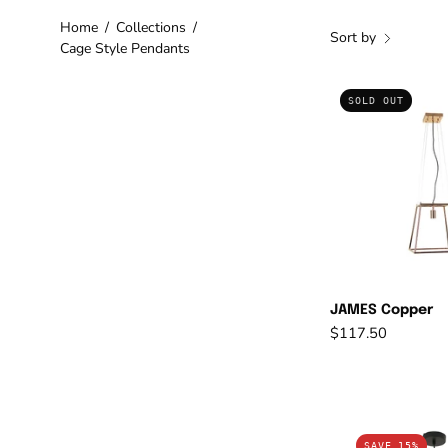
Home
/
Collections
/
Sort by
Cage Style Pendants
J
SOLD OUT
C
JAMES Copper
$117.50
C
SAVE 15%