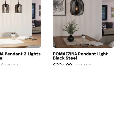
3
Light
Lights
Black
Black
Steel
Steel
A Pendant 3 Lights
ROMAZZINA Pendant Light
el
Black Steel
$224.00
$249.00
$249.00
RAZONI
Loncino
%
SAVE 10%
Pendant
3
Light
light
Black
Pendant
Steel
Black
Black
&
Glass
Black