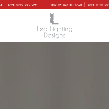
WINTER SALE
SAVE UPTO 60% OFF
END OF WINTER SALE
SAVE