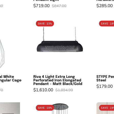
$719.00
$285.00
40
$847.00
AMBA:
Riva
SAVE 15%
SAVE 10
dustrial
4
hite
Light
ustic
Extra
arrow
Long
ngular
Perforated
age
Iron
endant
Elongated
ight
Pendant
al White
Riva 4 Light Extra Long
STYPE Pen
-
ngular Cage
Perforated Iron Elongated
Steel
Matt
Pendant - Matt Black/Gold
$179.00
$1,610.00
70
$1,894.99
Black/Gold
cinitos
ROMAZZINA
SAVE 10%
SAVE 10
endant
Cluster