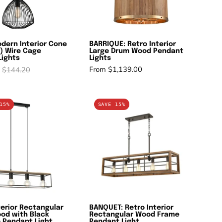
Cage
Pendant
Pendant
Lights
Lights
dern Interior Cone
BARRIQUE: Retro Interior
) Wire Cage
Large Drum Wood Pendant
Lights
Lights
From $1,139.00
$144.20
VIRUN:
BANQUET:
15%
SAVE 15%
Interior
Retro
Rectangular
Interior
Frame
Rectangular
Wood
Wood
with
Frame
Black
Pendant
Hardware
Light
Pendant
terior Rectangular
BANQUET: Retro Interior
Light
od with Black
Rectangular Wood Frame
 Pendant Light
Pendant Light