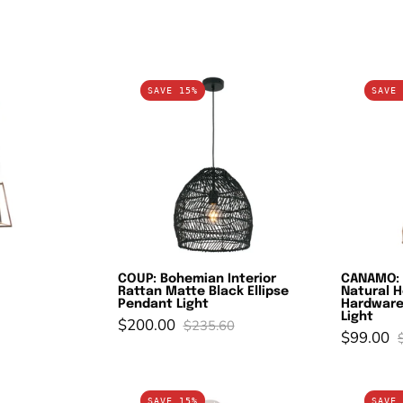
AMES
COUP:
SAVE 15%
SAVE 
opper
Bohemian
Interior
Rattan
Matte
Black
Ellipse
Pendant
Light
COUP: Bohemian Interior
CANAMO: 
Rattan Matte Black Ellipse
Natural 
Pendant Light
Hardware
Light
$200.00
$235.60
$99.00
ESTA:
CANASTA:
SAVE 15%
SAVE 