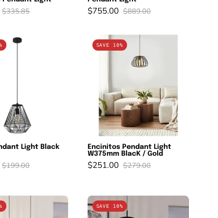
$755.00
$335.85
$889.00
STYPE
Encinitos
%
SAVE 10%
Pendant
Pendant
Light
Light
Black
W375mm
Steel
BlacK
/
Gold
dant Light Black
Encinitos Pendant Light
W375mm BlacK / Gold
$251.00
$199.00
$279.00
ROMAZZINA
ROMAZZINA
%
SAVE 10%
Pendant
Pendant