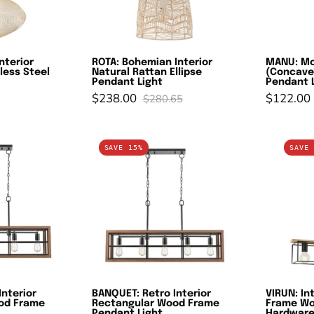
teel
Pendant
endant
Light
ights
nterior
ROTA: Bohemian Interior
MANU: Mo
less Steel
Natural Rattan Ellipse
(Concave
Pendant Light
Pendant 
$238.00
$122.00
$280.65
ANQUET:
BANQUET:
SAVE 15%
SAVE 
etro
Retro
terior
Interior
ectangular
Rectangular
ood
Wood
rame
Frame
endant
Pendant
ight
Light
Interior
BANQUET: Retro Interior
VIRUN: In
od Frame
Rectangular Wood Frame
Frame Wo
Pendant Light
Hardware