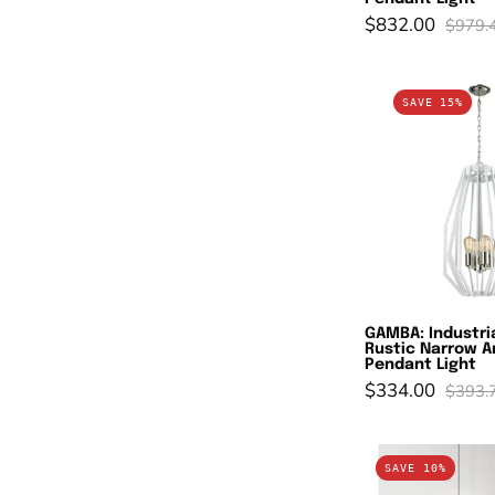
$832.00
$979.
G
SAVE 15%
In
W
R
N
A
C
P
L
GAMBA: Industri
Rustic Narrow A
Pendant Light
$334.00
$393.
En
SAVE 10%
P