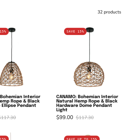
32 products
CANAMO:
CANAMO:
15%
SAVE 15%
Bohemian
Bohemian
Interior
Interior
Natural
Natural
Hemp
Hemp
Rope
Rope
&
&
Black
Black
Hardware
Hardware
Bohemian Interior
CANAMO: Bohemian Interior
Ellipse
Dome
Hemp Rope & Black
Natural Hemp Rope & Black
Pendant
Pendant
 Ellipse Pendant
Hardware Dome Pendant
Light
Light
Light
$99.00
$117.30
$117.30
CANASTA:
GOLPE:
15%
SAVE UP TO 15%