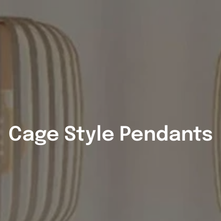
Cage Style Pendants