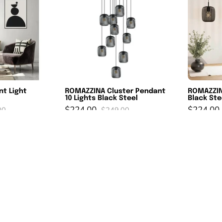
ight
Pendant
lacK
10
Lights
old
Black
Steel
nt Light
ROMAZZINA Cluster Pendant
ROMAZZIN
10 Lights Black Steel
Black Ste
$224.00
$224.00
00
$249.00
azoni
RAZONI
SAVE 10%
SAVE 10
Pendant
ight
Light
endant
White
hite
Steel
lack