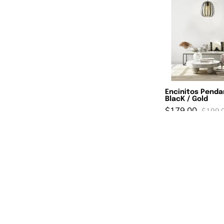
L
B
/
G
Encinitos Penda
BlacK / Gold
$179.00
$199.
R
SAVE 10%
1
L
P
W
&
B