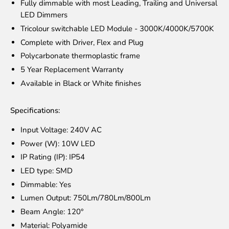
Fully dimmable with most Leading, Trailing and Universal
LED Dimmers
Tricolour switchable LED Module - 3000K/4000K/5700K
Complete with Driver, Flex and Plug
Polycarbonate thermoplastic frame
5 Year Replacement Warranty
Available in Black or White finishes
Specifications:
Input Voltage: 240V AC
Power (W): 10W LED
IP Rating (IP): IP54
LED type: SMD
Dimmable: Yes
Lumen Output: 750Lm/780Lm/800Lm
Beam Angle: 120°
Material: Polyamide