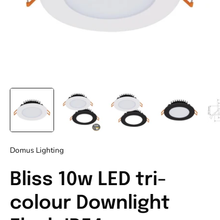
Domus Lighting
Bliss 10w LED tri-
colour Downlight