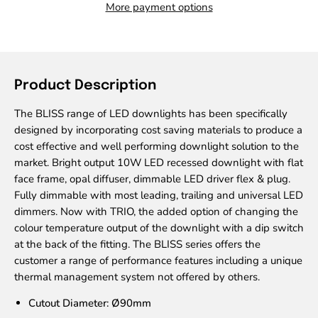
More payment options
Product Description
The BLISS range of LED downlights has been specifically
designed by incorporating cost saving materials to produce a
cost effective and well performing downlight solution to the
market. Bright output 10W LED recessed downlight with flat
face frame, opal diffuser, dimmable LED driver flex & plug.
Fully dimmable with most leading, trailing and universal LED
dimmers. Now with TRIO, the added option of changing the
colour temperature output of the downlight with a dip switch
at the back of the fitting. The BLISS series offers the
customer a range of performance features including a unique
thermal management system not offered by others.
Cutout Diameter: Ø90mm