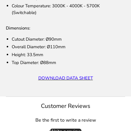
Colour Temperature: 3000K - 4000K - 5700K
(Switchable)
Dimensions:
Cutout Diameter: Ø90mm
Overall Diameter: Ø110mm
Height: 33.5mm
Top Diameter: Ø88mm
DOWNLOAD DATA SHEET
Customer Reviews
Be the first to write a review