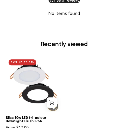
Write a review
No items found
Recently viewed
Domus
SAVE UP TO 21%
BLISS-
10
-
10W
LED
Tri-
Colour
Dimmable
Bliss 10w LED tri-colour
Downlight Flush IP54
Flat
From $17.00