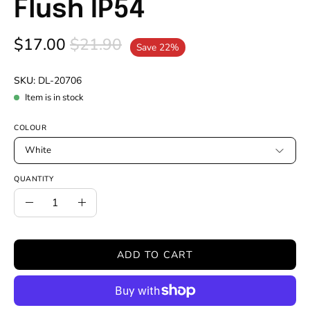
Flush IP54
$17.00
$21.90
Save
22%
SKU:
DL-20706
Item is in stock
COLOUR
White
QUANTITY
Quantity
Decrease
Increase
Quantity
Quantity
ADD TO CART