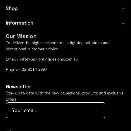
Shop
Information
Our Mission
To deliver the highest standards in lighting solutions and
exceptional customer service.
Email - info@ledlightingdesigns.com.au
Phone - 02 8014 3897
Newsletter
Stay up to date with the new collections, products and exclusive
offers.
Subscribe
to
Our