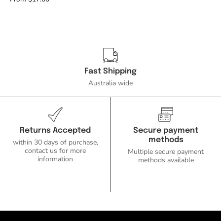
Face
Downlight
IP54-
Domus
Lighting-
Ozlighting.com.au
Fast Shipping
Australia wide
Returns Accepted
Secure payment
methods
within 30 days of purchase,
contact us for more
Multiple secure payment
information
methods available