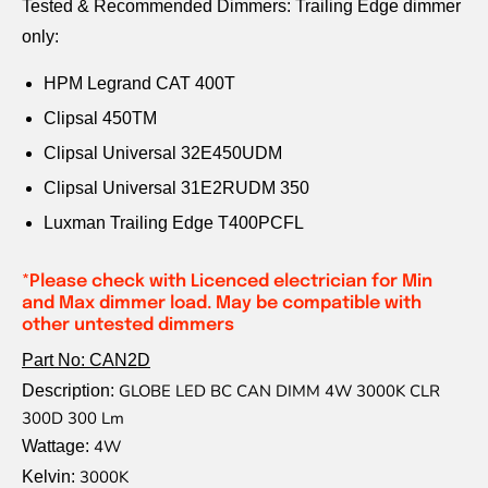
Tested & Recommended Dimmers: Trailing Edge dimmer
only:
HPM Legrand CAT 400T
Clipsal 450TM
Clipsal Universal 32E450UDM
Clipsal Universal 31E2RUDM 350
Luxman Trailing Edge T400PCFL
*Please check with Licenced electrician for Min
and Max dimmer load. May be compatible with
other untested dimmers
Part No: CAN2D
GLOBE LED BC CAN DIMM 4W 3000K CLR
Description:
300D 300 Lm
4W
Wattage:
3000K
Kelvin: