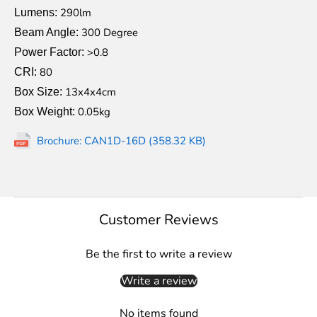
290lm
Lumens:
300 Degree
Beam Angle:
>0.8
Power Factor:
80
CRI:
13x4x4cm
Box Size:
0.05kg
Box Weight:
Brochure: CAN1D-16D (358.32 KB)
Customer Reviews
Be the first to write a review
Write a review
No items found