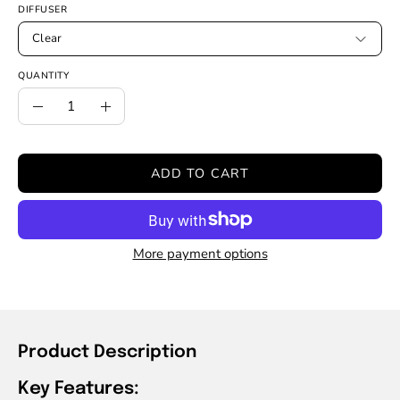
DIFFUSER
Clear
QUANTITY
Quantity
Decrease
Increase
Quantity
Quantity
ADD TO CART
More payment options
Product Description
Key Features: