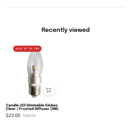
Recently viewed
Candle
SAVE UP TO 18%
LED
Dimmable
Globes
Clear
/
Frosted
Diffuser
(4W)
Candle LED Dimmable Globes
Clear / Frosted Diffuser (4W)
$23.00
$28.15