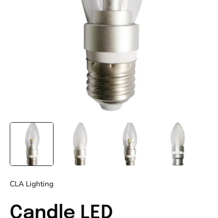
CLA Lighting
Candle LED