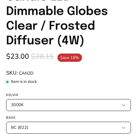
Dimmable Globes
Clear / Frosted
Diffuser (4W)
$23.00
$28.15
Save
18%
SKU:
CAN2D
Item is in stock
KELVIN
3000K
BASE
BC (B22)