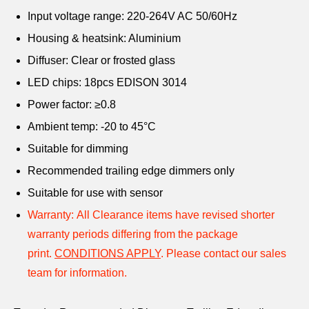
Input voltage range: 220-264V AC 50/60Hz
Housing & heatsink: Aluminium
Diffuser: Clear or frosted glass
LED chips: 18pcs EDISON 3014
Power factor: ≥0.8
Ambient temp: -20 to 45°C
Suitable for dimming
Recommended trailing edge dimmers only
Suitable for use with sensor
Warranty:
All Clearance items have revised shorter
warranty periods differing from the package
print.
CONDITIONS APPLY
.
Please contact our sales
team for information.