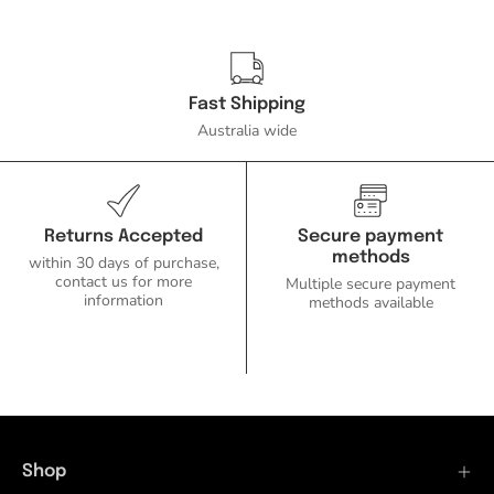
Fast Shipping
Australia wide
Returns Accepted
Secure payment
methods
within 30 days of purchase,
contact us for more
Multiple secure payment
information
methods available
Shop