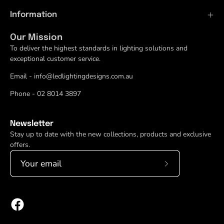
Information
Our Mission
To deliver the highest standards in lighting solutions and
exceptional customer service.
Email - info@ledlightingdesigns.com.au
Phone - 02 8014 3897
Newsletter
Stay up to date with the new collections, products and exclusive
offers.
Subscribe
to
Our
Newsletter