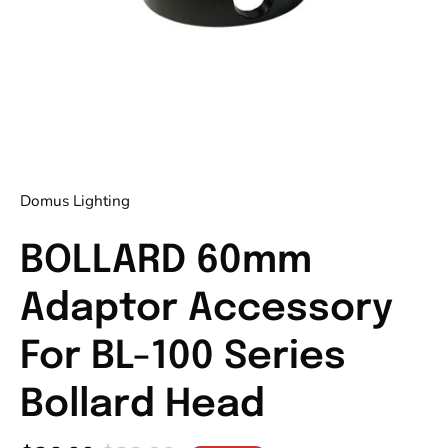
Domus Lighting
BOLLARD 60mm
Adaptor Accessory
For BL-100 Series
Bollard Head