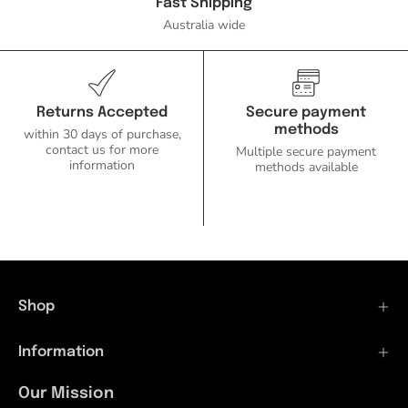
Ozlighting.com.au
Fast Shipping
Australia wide
Returns Accepted
Secure payment
methods
within 30 days of purchase,
contact us for more
Multiple secure payment
information
methods available
Shop
Information
Our Mission