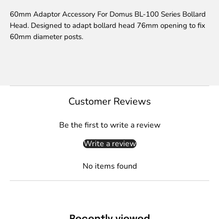
60mm Adaptor Accessory For Domus BL-100 Series Bollard
Head. Designed to adapt bollard head 76mm opening to fix
60mm diameter posts.
Customer Reviews
Be the first to write a review
Write a review
No items found