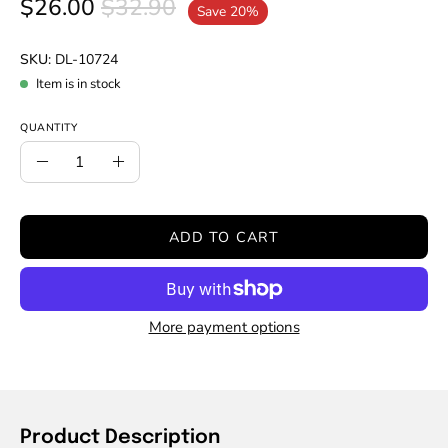
$26.00
$32.90
Save
20%
SKU:
DL-10724
Item is in stock
QUANTITY
Quantity
Decrease
Increase
Quantity
Quantity
ADD TO CART
More payment options
Product Description