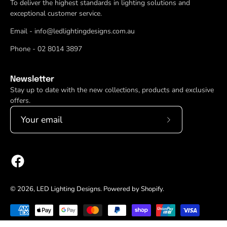
To deliver the highest standards in lighting solutions and
exceptional customer service.
Email - info@ledlightingdesigns.com.au
Phone - 02 8014 3897
Newsletter
Stay up to date with the new collections, products and exclusive
offers.
Subscribe
to
Our
Newsletter
© 2026,
LED Lighting Designs
.
Powered by
Shopify
.