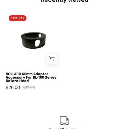
Recently viewed
Domus
SAVE 20%
BL-
A1-
60
-
60mm
Adaptor
Accessory
For
BOLLARD 60mm Adaptor
Accessory For BL-100 Series
BL-
Bollard Head
$26.00
100
$32.90
Series
Bollard
Head-
Domus
Lighting-