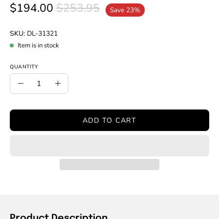
$194.00
$253.95
Save
23%
SKU:
DL-31321
Item is in stock
QUANTITY
Quantity
Decrease
Increase
Quantity
Quantity
ADD TO CART
Product Description