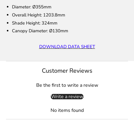
Diameter: Ø355mm
Overall Height: 1203.8mm
Shade Height: 324mm
Canopy Diameter:
Ø130mm
DOWNLOAD DATA SHEET
Customer Reviews
Be the first to write a review
Write a review
No items found