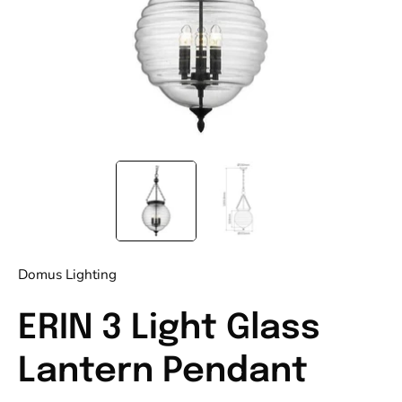
Domus Lighting
ERIN 3 Light Glass
Lantern Pendant