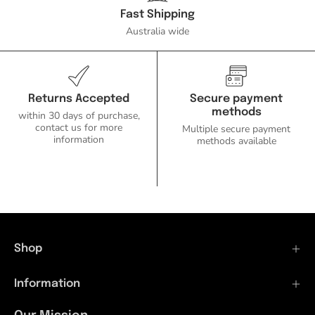
Fast Shipping
Australia wide
Returns Accepted
Secure payment
methods
within 30 days of purchase,
contact us for more
Multiple secure payment
information
methods available
Shop
Information