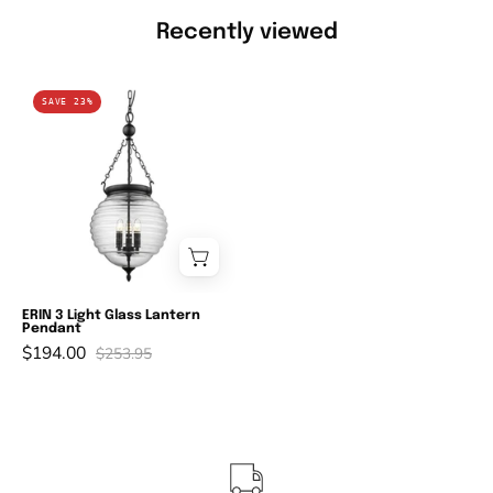
Recently viewed
Domus
SAVE 23%
ERIN
-
3
Light
Lantern
Pendant-
Domus
Lighting-
ERIN 3 Light Glass Lantern
Pendant
Ozlighting.com.au
$194.00
$253.95