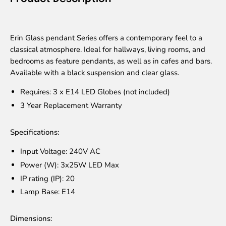
Erin Glass pendant Series offers a contemporary feel to a
classical atmosphere. Ideal for hallways, living rooms, and
bedrooms as feature pendants, as well as in cafes and bars.
Available with a black suspension and clear glass.
Requires: 3 x E14 LED Globes (not included)
3 Year Replacement Warranty
Specifications:
Input Voltage: 240V AC
Power (W): 3x25W LED Max
IP rating (IP): 20
Lamp Base: E14
Dimensions: