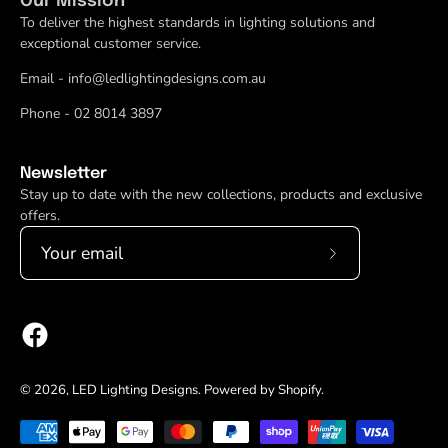
Our Mission
To deliver the highest standards in lighting solutions and
exceptional customer service.
Email - info@ledlightingdesigns.com.au
Phone - 02 8014 3897
Newsletter
Stay up to date with the new collections, products and exclusive
offers.
Subscribe
to
Our
Newsletter
© 2026,
LED Lighting Designs
.
Powered by
Shopify
.