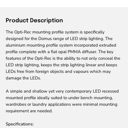
Product Description
The Opti-Rec mounting profile system is specifically
designed for the Domus range of LED strip lighting. The
aluminium mounting profile system incorporated extruded
profile complete with a flat opal PMMA diffuser. The key
features of the Opti-Rec is the ability to not only conceal the
LED strip lighting, keeps the strip lighting linear and keeps
LEDs free from foreign objects and vapours which may
damage the LEDs.
A simple and shallow yet very contemporary LED recessed
mounted profile ideally suited to under bench mounting,
wardrobes or laundry applications were minimal mounting
requirement are needed.
Specifications: