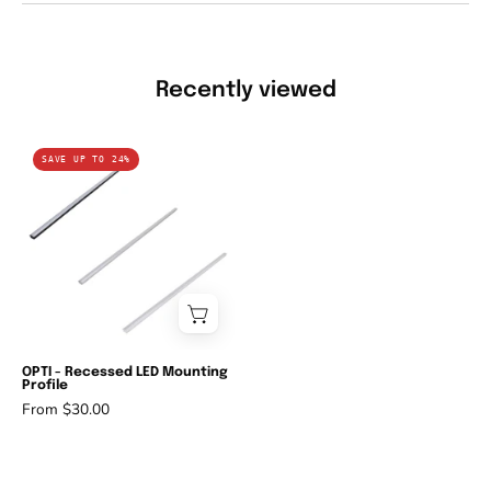
Recently viewed
Domus
SAVE UP TO 24%
OPTI
-
Recessed
LED
Mounting
Profile-
Domus
Lighting-
OPTI - Recessed LED Mounting
Profile
Ozlighting.com.au
From $30.00