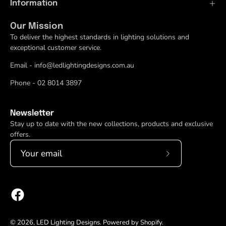
Information
Our Mission
To deliver the highest standards in lighting solutions and
exceptional customer service.
Email - info@ledlightingdesigns.com.au
Phone - 02 8014 3897
Newsletter
Stay up to date with the new collections, products and exclusive
offers.
Subscribe
to
Our
Newsletter
© 2026,
LED Lighting Designs
.
Powered by
Shopify
.