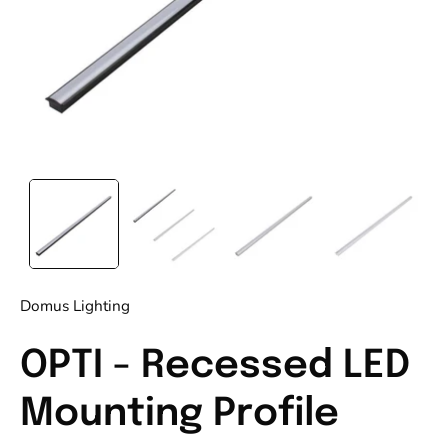
Domus Lighting
OPTI - Recessed LED
Mounting Profile