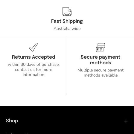
Fast Shipping
Australia wide
Returns Accepted
Secure payment
methods
within 30 days of purchase,
contact us for more
Multiple secure payment
information
methods available
Shop