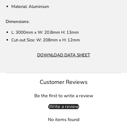
Material: Aluminium
Dimensions:
L: 3000mm x W: 20.8mm H: 13mm
Cut-out Size: W: 208mm x H: 12mm
DOWNLOAD DATA SHEET
Customer Reviews
Be the first to write a review
Write a review
No items found