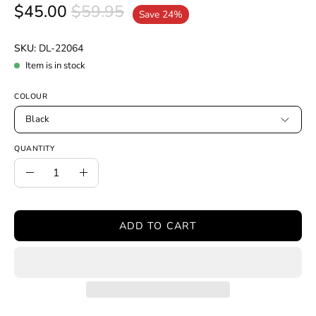
$45.00
$59.95
Save
24%
SKU:
DL-22064
Item is in stock
COLOUR
Black
QUANTITY
Quantity
Decrease
Increase
Quantity
Quantity
ADD TO CART