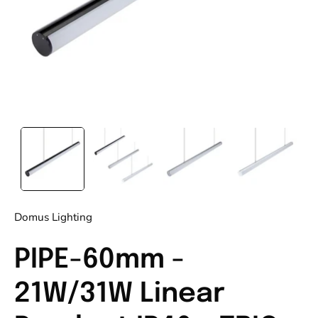
Domus Lighting
PIPE-60mm -
21W/31W Linear