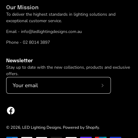
Our Mission
To deliver the highest standards in lighting solutions and
exceptional customer service.
Email - info@ledlightingdesigns.com.au
Phone - 02 8014 3897
Newsletter
Stay up to date with the new collections, products and exclusive
offers.
Subscribe
to
Our
Newsletter
© 2026,
LED Lighting Designs
.
Powered by
Shopify
.