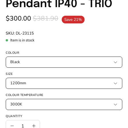
Pendant IP40 - TRIO
$300.00
$381.90
Save
21%
SKU:
DL-23115
Item is in stock
COLOUR
Black
SIZE
1200mm
COLOUR TEMPERATURE
3000K
QUANTITY
Quantity