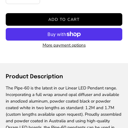
Decrease
Increase
Quantity
Quantity
ADD TO CART
More payment options
Product Description
The Pipe-60 is the latest in our Linear LED Pendant range.
Incorporating a full wrap around opal diffuser and available
in anodized aluminum, powder coated black or powder
coated white in two lengths as standard: 1.2M and 1.7M
(custom lengths available upon request). Proudly assembled
and powder coated in Australia and using high-quality
Osram LED boards, the Pipe-60 pendants can be used in