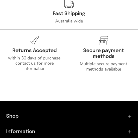
Fast Shipping
Australia wide
Returns Accepted
Secure payment
methods
within 30 days of purchase,
contact us for more
Multiple secure payment
information
methods available
Shop
Information