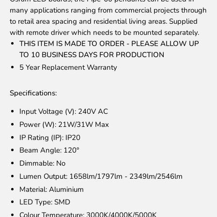
many applications ranging from commercial projects through
to retail area spacing and residential living areas. Supplied
with remote driver which needs to be mounted separately.
THIS ITEM IS MADE TO ORDER - PLEASE ALLOW UP
TO 10 BUSINESS DAYS FOR PRODUCTION
5 Year Replacement Warranty
Specifications:
Input Voltage (V): 240V AC
Power (W): 21W/31W Max
IP Rating (IP): IP20
Beam Angle: 120°
Dimmable: No
Lumen Output: 1658lm/1797lm - 2349lm/2546lm
Material: Aluminium
LED Type: SMD
Colour Temperature: 3000K/4000K/5000K