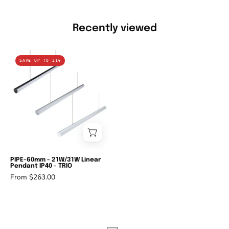
Recently viewed
Domus
SAVE UP TO 21%
PIPE-
60
-
21W/31W
Linear
Pendant
IP40
-
PIPE-60mm - 21W/31W Linear
Pendant IP40 - TRIO
TRIO-
From $263.00
Domus
Lighting-
Ozlighting.com.au