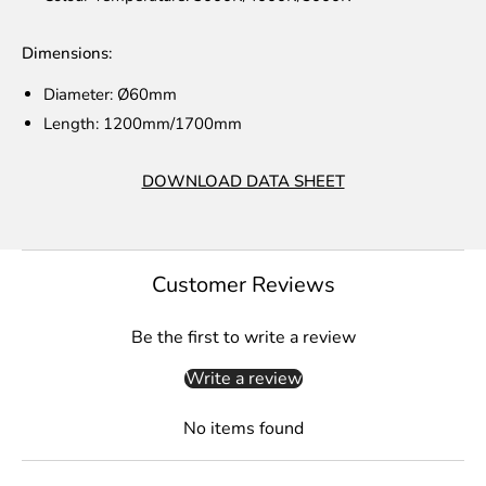
Dimensions:
Diameter:
Ø60mm
Length: 1200mm/1700mm
DOWNLOAD DATA SHEET
Customer Reviews
Be the first to write a review
Write a review
No items found