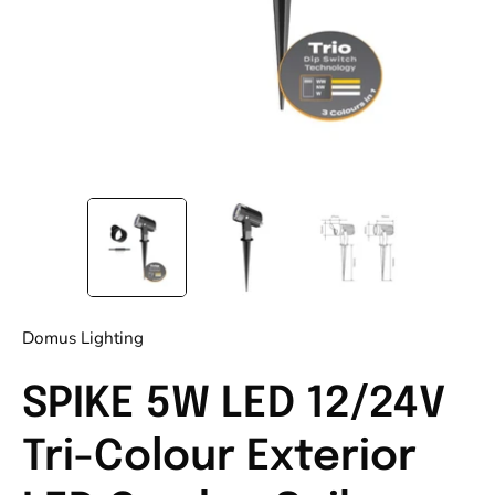
Domus Lighting
SPIKE 5W LED 12/24V
Tri-Colour Exterior