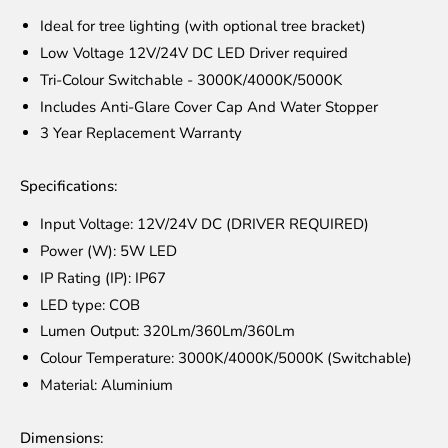
Ideal for tree lighting (with optional tree bracket)
Low Voltage 12V/24V DC LED Driver required
Tri-Colour Switchable - 3000K/4000K/5000K
Includes Anti-Glare Cover Cap And Water Stopper
3 Year Replacement Warranty
Specifications:
Input Voltage: 12V/24V DC (DRIVER REQUIRED)
Power (W): 5W LED
IP Rating (IP): IP67
LED type: COB
Lumen Output: 320Lm/360Lm/360Lm
Colour Temperature: 3000K/4000K/5000K (Switchable)
Material: Aluminium
Dimensions: