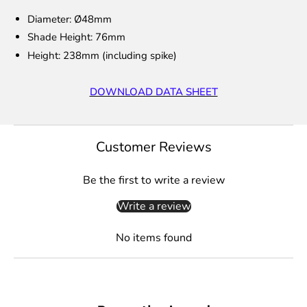
Diameter: Ø48mm
Shade Height: 76mm
Height: 238mm (including spike)
DOWNLOAD DATA SHEET
Customer Reviews
Be the first to write a review
Write a review
No items found