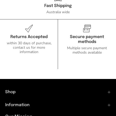
-
Fast Shipping
DRIVER
Australia wide
REQUIRED-
Domus
Lighting-
Ozlighting.com.au
Returns Accepted
Secure payment
methods
within 30 days of purchase,
contact us for more
Multiple secure payment
information
methods available
Shop
Information