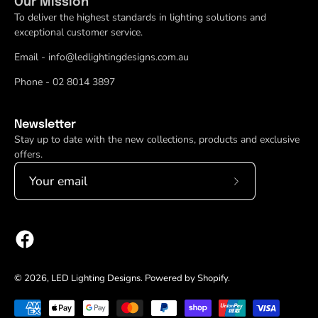
Our Mission
To deliver the highest standards in lighting solutions and
exceptional customer service.
Email - info@ledlightingdesigns.com.au
Phone - 02 8014 3897
Newsletter
Stay up to date with the new collections, products and exclusive
offers.
Subscribe
to
Our
Newsletter
© 2026,
LED Lighting Designs
.
Powered by
Shopify
.