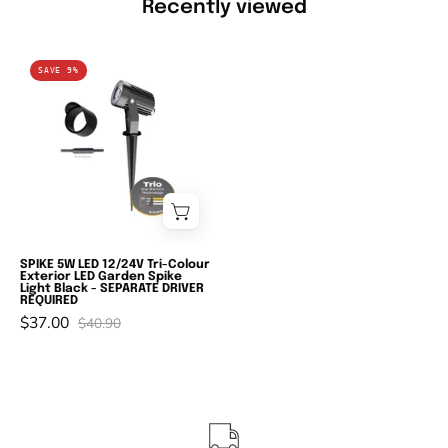
Recently viewed
Domus
SAVE 9%
ZOOM-
PRO-
5
-
5W
LED
12/24V
Tri-
SPIKE 5W LED 12/24V Tri-Colour
Exterior LED Garden Spike
Colour
Light Black - SEPARATE DRIVER
REQUIRED
Exterior
$37.00
$40.90
LED
Garden
Spike
Light
Black