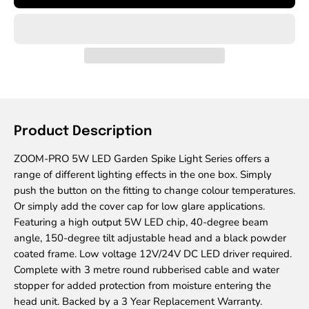
Product Description
ZOOM-PRO 5W LED Garden Spike Light Series offers a
range of different lighting effects in the one box. Simply
push the button on the fitting to change colour temperatures.
Or simply add the cover cap for low glare applications.
Featuring a high output 5W LED chip, 40-degree beam
angle, 150-degree tilt adjustable head and a black powder
coated frame. Low voltage 12V/24V DC LED driver required.
Complete with 3 metre round rubberised cable and water
stopper for added protection from moisture entering the
head unit. Backed by a 3 Year Replacement Warranty.