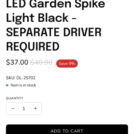
LED Garden Spike
Light Black -
SEPARATE DRIVER
REQUIRED
$37.00
$40.90
Save
9%
SKU:
DL-25702
Item is in stock
QUANTITY
Quantity
Decrease
Increase
Quantity
Quantity
ADD TO CART