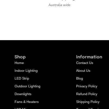
Australia wide
Shop
Information
Home
Contact Us
Indoor Lighting
About Us
LED Strip
Blog
Outdoor Lighting
Privacy Policy
Downlights
Refund Policy
Fans & Heaters
Shipping Policy