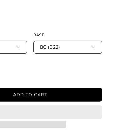
BASE
BC (B22)
ease
tity
ADD TO CART