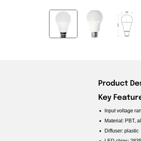
Product De
Key Featur
Input voltage r
Material: PBT, a
Diffuser: plastic
LED chips: 283