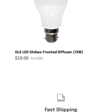
Diffuser
(13W)
GLS LED Globes Frosted Diffuser (13W)
$10.00
$12.80
Fast Shipping