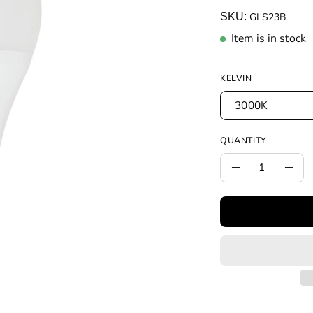
SKU:
GLS23B
Item is in stock
KELVIN
3000K
QUANTITY
Quantity
Decrease
Incr
Quantity
Quan