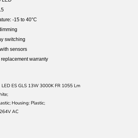
.5
ture: -15 to 40°C
 dimming
ay switching
 with sensors
r replacement warranty
 LED ES GLS 13W 3000K FR 1055 Lm
ite;
lastic; Housing: Plastic;
264V AC