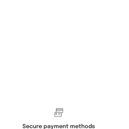
Secure payment methods