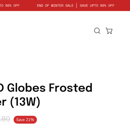
VE UPTO 60% OFF
END OF WINTER SALE
SAVE UPTO 60% OFF
Open
Open cart
search
bar
Open
image
lightbox
D Globes Frosted
er (13W)
.80
Save
21%