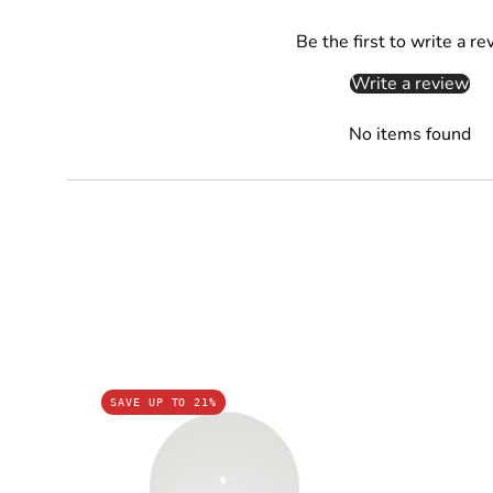
Be the first to write a re
Write a review
No items found
GLS
SAVE UP TO 21%
LED
Globes
Frosted