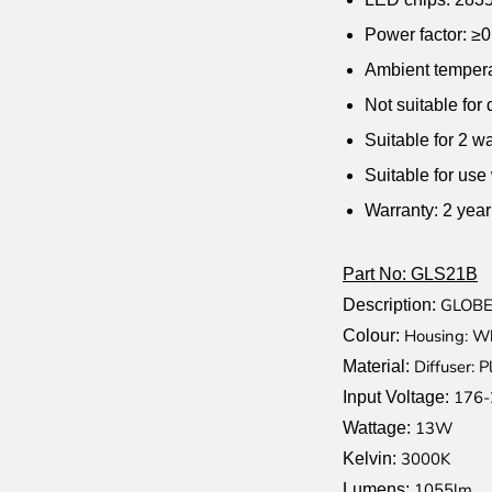
Power factor: ≥0
Ambient tempera
Not suitable for
Suitable for 2 w
Suitable for use
Warranty: 2 yea
Part No: GLS21B
GLOBE
Description:
Housing: Wh
Colour:
Diffuser: P
Material:
176-
Input Voltage:
13W
Wattage:
3000K
Kelvin:
1055lm
Lumens: