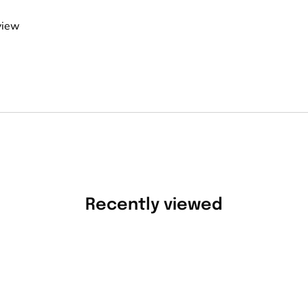
view
Recently viewed