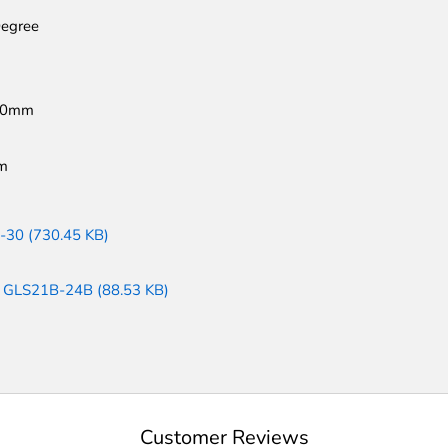
egree
60mm
m
-30 (730.45 KB)
: GLS21B-24B (88.53 KB)
Customer Reviews