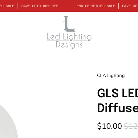
OF WINTER SALE
SAVE UPTO 60% OFF
END OF WINTER SALE
SA
Open
CLA Lighting
image
lightbox
GLS LE
Diffus
$10.00
$12