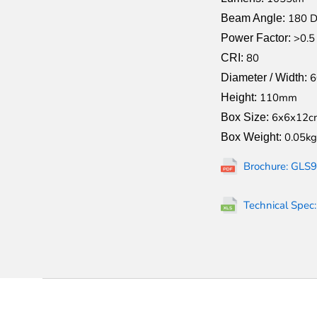
180 D
Beam Angle:
>0.5
Power Factor:
80
CRI:
Diameter / Width:
110mm
Height:
6x6x12c
Box Size:
0.05kg
Box Weight:
Brochure: GLS9
Technical Spec