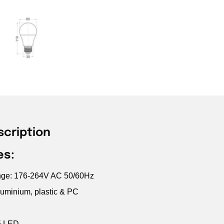
scription
es:
ange: 176-264V AC 50/60Hz
luminium, plastic & PC
5 LED