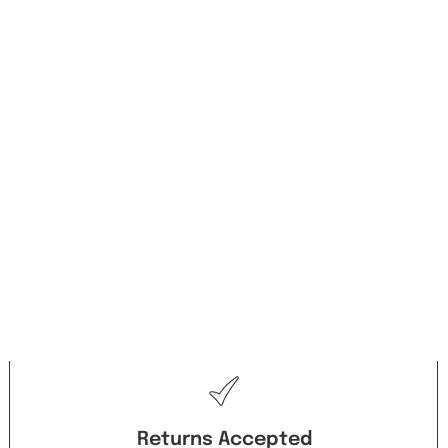
Returns Accepted