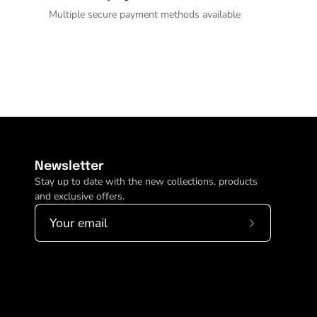
Multiple secure payment methods available
Newsletter
Stay up to date with the new collections, products
and exclusive offers.
Subscribe
to
Our
Newsletter