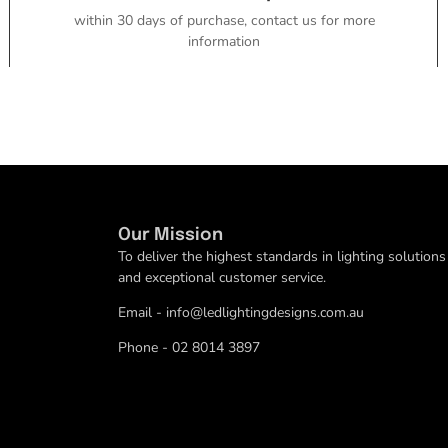
within 30 days of purchase, contact us for more
information
Our Mission
To deliver the highest standards in lighting solutions
and exceptional customer service.
Email - info@ledlightingdesigns.com.au
Phone - 02 8014 3897