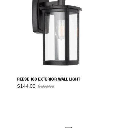
180
EXTERIOR
WALL
LIGHT
REESE 180 EXTERIOR WALL LIGHT
$144.00
$189.00