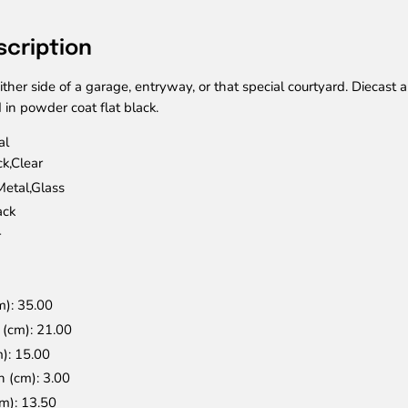
scription
ither side of a garage, entryway, or that special courtyard. Diecast
 in powder coat flat black.
al
ck,Clear
Metal,Glass
ack
r
m)
: 35.00
n (cm)
: 21.00
m)
: 15.00
n (cm)
: 3.00
cm)
: 13.50