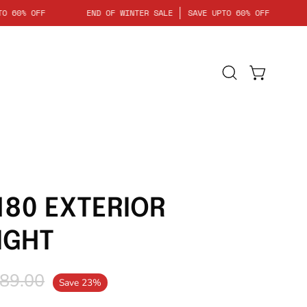
AVE UPTO 60% OFF
END OF WINTER SALE
SAVE UPTO 60% OFF
Open
Open cart
search
bar
180 EXTERIOR
IGHT
89.00
Save
23%