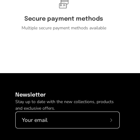
Secure payment methods
Multiple secure payment methods available
Newsletter
Stay up to date with the new collections, products
and exclusive offers.
Subscribe
to
Our