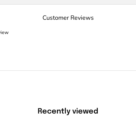
Customer Reviews
view
Recently viewed