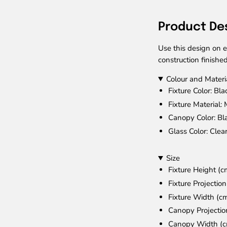
Product De
Use this design on e
construction finished
Colour and Materi
Fixture Color
: Bla
Fixture Material
: 
Canopy Color
: Bl
Glass Color
: Clea
Size
Fixture Height (c
Fixture Projectio
Fixture Width (c
Canopy Projectio
Canopy Width (