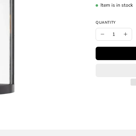
Item is in stock
QUANTITY
Quantity
Decrease
Incr
Quantity
Quan