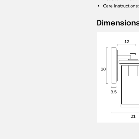
Care Instructions
Dimension