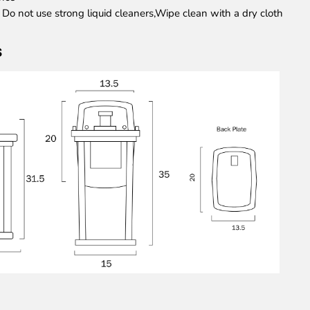
: Do not use strong liquid cleaners,Wipe clean with a dry cloth
s