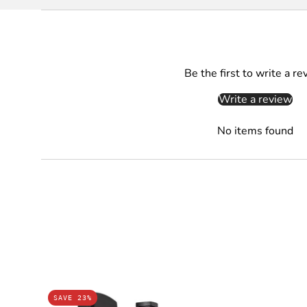
Be the first to write a re
Write a review
No items found
REESE
SAVE 23%