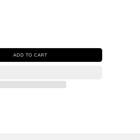
ease
tity
ADD TO CART