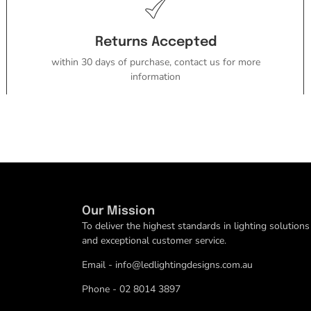
Returns Accepted
within 30 days of purchase, contact us for more
information
Our Mission
To deliver the highest standards in lighting solutions
and exceptional customer service.
Email - info@ledlightingdesigns.com.au
Phone - 02 8014 3897