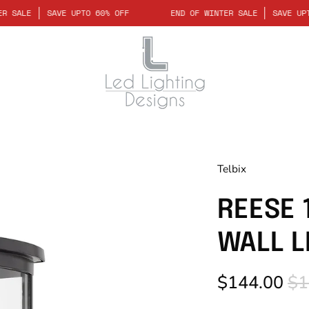
OF WINTER SALE
SAVE UPTO 60% OFF
END OF WINTER SALE
S
Telbix
REESE 
WALL L
$144.00
$1