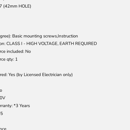
27 (42mm HOLE)
gree)
: Basic mounting screws,Instruction
ion
: CLASS I - HIGH VOLTAGE, EARTH REQUIRED
rce included
: No
rce qty
: 1
ired
: Yes (by Licensed Electrician only)
No
40V
rranty
: *3 Years
25
nce