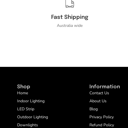
Fast Shipping
Australia wide
Shop
Information
Home
Contact Us
Indoor Lighting
About Us
LED Strip
Blog
Outdoor Lighting
Privacy Policy
Downlights
Refund Policy