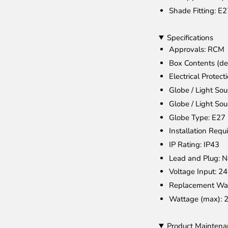
Shade Fitting
: E
Specifications
Approvals
: RCM
Box Contents (de
Electrical Protect
Globe / Light Sou
Globe / Light Sou
Globe Type
: E27
Installation Requ
IP Rating
: IP43
Lead and Plug
: 
Voltage Input
: 2
Replacement Wa
Wattage (max)
: 
Product Maintena