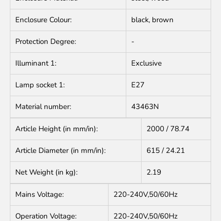
Enclosure Colour:
black, brown
Protection Degree:
-
Illuminant 1:
Exclusive
Lamp socket 1:
E27
Material number:
43463N
Article Height (in mm/in):
2000 / 78.74
Article Diameter (in mm/in):
615 / 24.21
Net Weight (in kg):
2.19
Mains Voltage:
220-240V,50/60Hz
Operation Voltage:
220-240V,50/60Hz