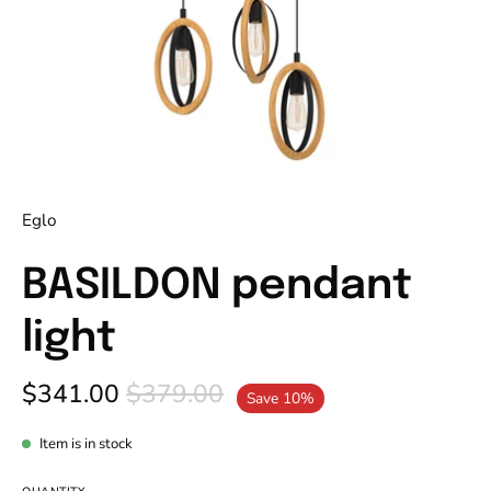
Eglo
BASILDON pendant
light
$341.00
$379.00
Save
10%
Item is in stock