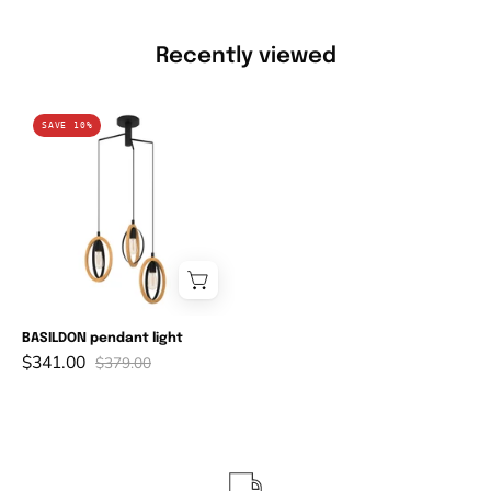
Recently viewed
BASILDON
SAVE 10%
pendant
light
BASILDON pendant light
$341.00
$379.00