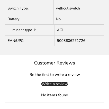
Switch Type:
without switch
Battery:
No
Illuminant type 1:
AGL
EAN/UPC:
9008606271726
Customer Reviews
Be the first to write a review
Write a review
No items found