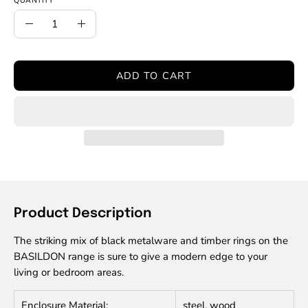
QUANTITY
Quantity
Decrease
Increase
Quantity
Quantity
ADD TO CART
Product Description
The striking mix of black metalware and timber rings on the
BASILDON range is sure to give a modern edge to your
living or bedroom areas.
Enclosure Material:
steel, wood