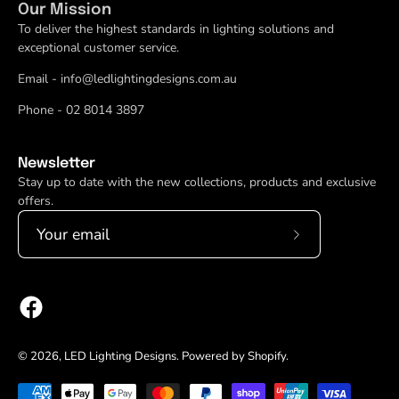
Our Mission
To deliver the highest standards in lighting solutions and
exceptional customer service.
Email - info@ledlightingdesigns.com.au
Phone - 02 8014 3897
Newsletter
Stay up to date with the new collections, products and exclusive
offers.
Subscribe
to
Our
Newsletter
© 2026,
LED Lighting Designs
.
Powered by
Shopify
.