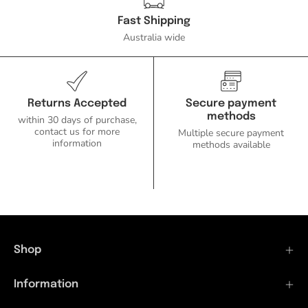
Fast Shipping
Australia wide
Returns Accepted
Secure payment
methods
within 30 days of purchase,
contact us for more
Multiple secure payment
information
methods available
Shop
Information