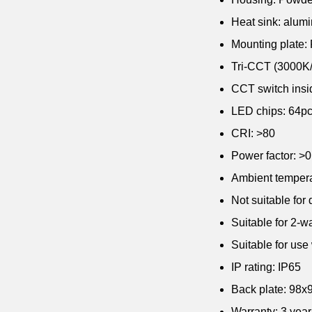
Heat sink: alum
Mounting plate:
Tri-CCT (3000K/ 
CCT switch insid
LED chips: 64
CRI: >80
Power factor: >0
Ambient tempera
Not suitable for
Suitable for 2-w
Suitable for use
IP rating: IP65
Back plate: 98
Warranty: 3 yea