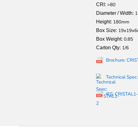
>80
CRI:
Diameter / Width:
180mm
Height:
19x19x6
Box Size:
0.85
Box Weight:
1/6
Carton Qty:
Brochure: CRIS
Technical Spec
IES: CRISTAL1-