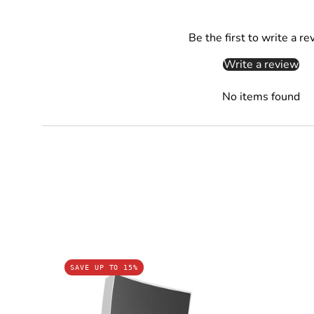
Be the first to write a re
Write a review
No items found
CRISTAL:
SAVE UP TO 15%
LED
Tri-
CCT