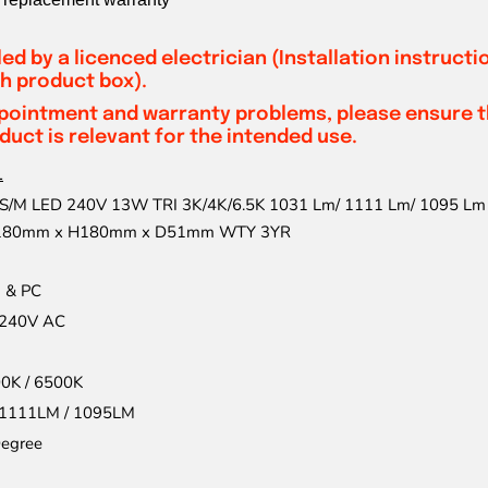
led by a licenced electrician (Installation instruct
h product box).
pointment and warranty problems, please ensure th
uct is relevant for the intended use.
1
/M LED 240V 13W TRI 3K/4K/6.5K 1031 Lm/ 1111 Lm/ 1095 Lm 
W180mm x H180mm x D51mm WTY 3YR
 & PC
240V AC
00K / 6500K
 1111LM / 1095LM
egree