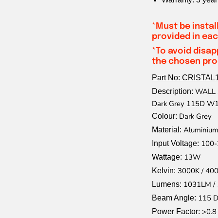
*
Must be instal
provided in eac
*To avoid disap
the chosen prod
Part No: CRISTAL
WALL S
Description:
Dark Grey 115D 
Dark Grey
Colour:
Aluminium
Material:
100-
Input Voltage:
13W
Wattage:
3000K / 40
Kelvin:
1031LM /
Lumens:
115 D
Beam Angle:
>0.8
Power Factor: