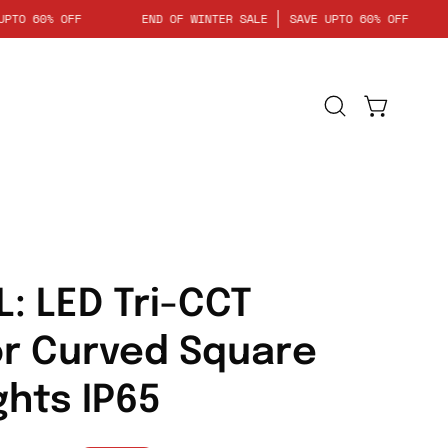
SAVE UPTO 60% OFF
END OF WINTER SALE
SAVE UPTO 60% O
Open
Open cart
search
bar
Open
image
lightbox
L: LED Tri-CCT
or Curved Square
ghts IP65