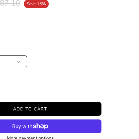
87.10
Save
15%
ease
tity
ADD TO CART
More payment options