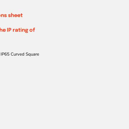
ions sheet
e IP rating of
IP65 Curved Square