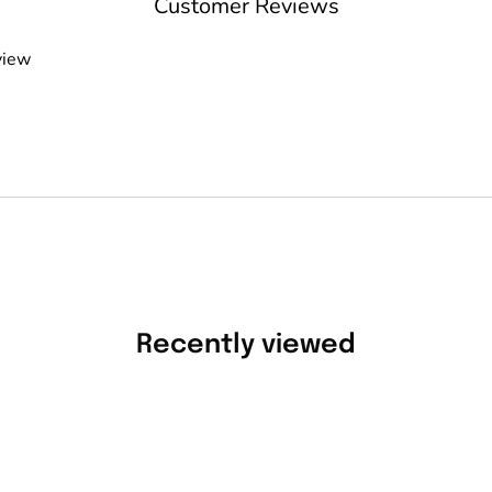
Customer Reviews
view
Recently viewed