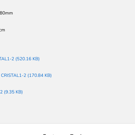
180mm
cm
TAL1-2 (520.16 KB)
: CRISTAL1-2 (170.84 KB)
2 (9.35 KB)