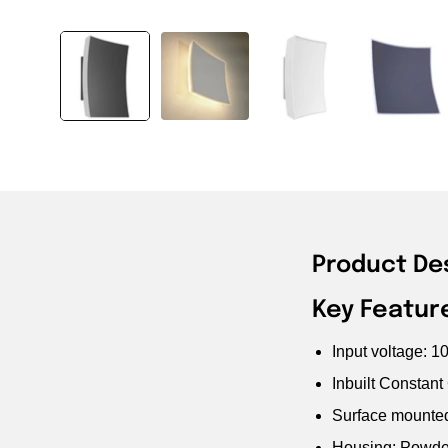
Product De
Key Featur
Input voltage: 
Inbuilt Constant
Surface mounte
Housing: Powde