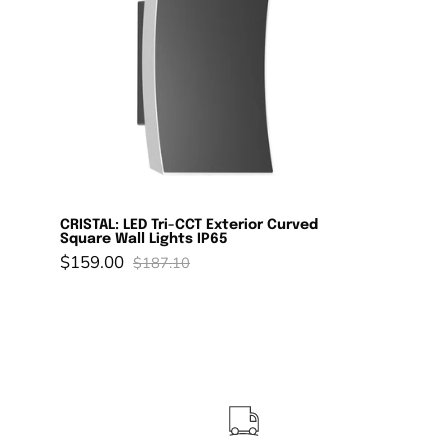
Exterior
Curved
Square
Wall
Lights
IP65
CRISTAL: LED Tri-CCT Exterior Curved
Square Wall Lights IP65
$159.00
$187.10