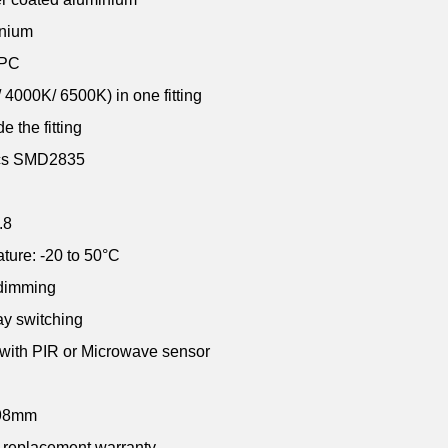
inium
 PC
4000K/ 6500K) in one fitting
e the fitting
pcs SMD2835
.8
ture: -20 to 50
°C
 dimming
ay switching
 with PIR or Microwave sensor
x98mm
r replacement warranty