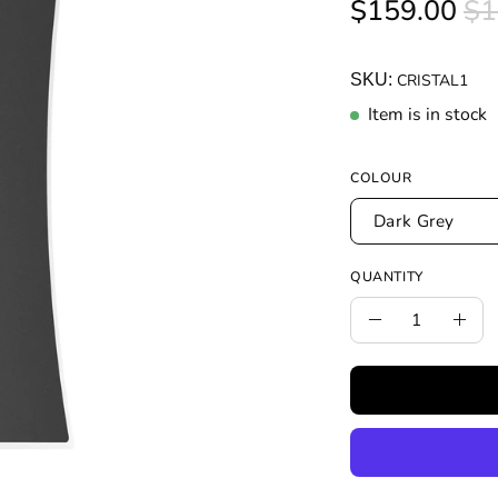
$159.00
$1
SKU:
CRISTAL1
Item is in stock
COLOUR
Dark Grey
QUANTITY
Quantity
Decrease
Incr
Quantity
Quan