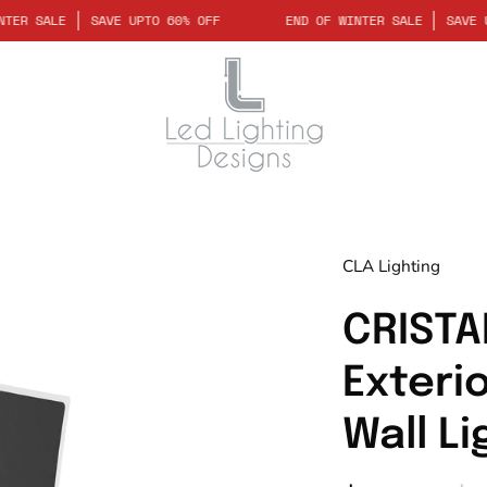
D OF WINTER SALE
SAVE UPTO 60% OFF
END OF WINTER SALE
Open
CLA Lighting
image
lightbox
CRISTA
Exteri
Wall Li