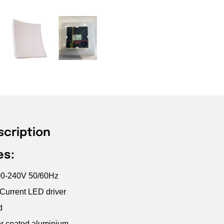
scription
es:
100-240V 50/60Hz
 Current LED driver
d
r coated aluminium