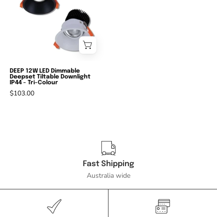
DALI
-
13W
LED
DALI
Dimmable
DEEP 12W LED Dimmable
Deepset Tiltable Downlight
Deepset
IP44 - Tri-Colour
Tiltable
$103.00
Downlight
IP44
-
3000K/4000K/5000K-
Domus
Fast Shipping
Lighting-
Australia wide
Ozlighting.com.au