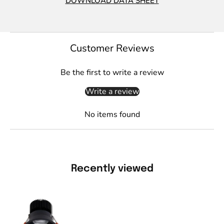
DOWNLOAD DATA SHEET
Customer Reviews
Be the first to write a review
Write a review
No items found
Recently viewed
Domus
DEEP-
13-