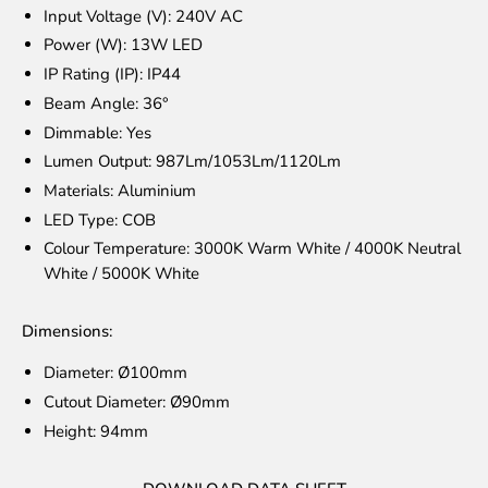
Input Voltage (V):
240V AC
Power (W): 13W LED
IP Rating (IP): IP44
Beam Angle: 36°
Dimmable: Yes
Lumen Output: 987Lm/1053Lm/1120Lm
Materials: Aluminium
LED Type: COB
Colour Temperature: 3000K Warm White / 4000K Neutral
White / 5000K White
Dimensions:
Diameter: Ø100mm
Cutout Diameter:
Ø90
mm
Height:
94
mm