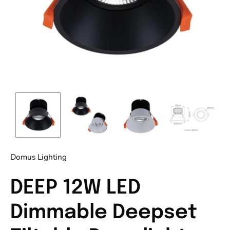
Domus Lighting
DEEP 12W LED
Dimmable Deepset