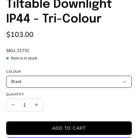
Tiltable Downlight
IP44 - Tri-Colour
$103.00
SKU:
21731
Item is in stock
COLOUR
Black
QUANTITY
Quantity
Decrease
Increase
Quantity
Quantity
ADD TO CART