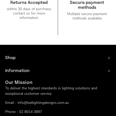
Returns Accepted
Secure payment
methods
within 30 days of purchase,
contact us for more
Multiple secure payment
information
methods available
Shop
Information
Our Mission
To deliver the highest standards in lighting solutions and
exceptional customer service.
Email - info@ledlightingdesigns.com.au
Phone - 02 8014 3897