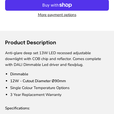
More payment options
Product Description
Anti-glare deep set 13W LED recessed adjustable
downlight with COB chip and reflector. Comes complete
with DALI Dimmable Led driver and flex/plug.
Dimmable
12W - Cutout Diameter Ø90mm
Single Colour Temperature Options
3 Year Replacement Warranty
Specifications: