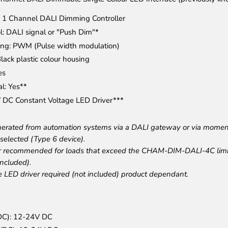
e: 1 Channel DALI Dimming Controller
l: DALI signal or "Push Dim"*
ng: PWM (Pulse width modulation)
lack plastic colour housing
es
l: Yes**
 DC Constant Voltage LED Driver***
enerated from automation systems via a DALI gateway or via mome
selected (Type 6 device).
r recommended for loads that exceed the CHAM-DIM-DALI-4C li
ncluded).
e LED driver required (not included) product dependant.
VDC): 12-24V DC