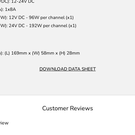
(VDC): 12-24V DC
A): 1x8A
(W): 12V DC - 96W per channel (x1)
(W): 24V DC - 192W per channel (x1)
m): (L) 169mm x (W) 58mm x (H) 28mm
DOW
NLOAD DATA SHEET
Customer Reviews
view