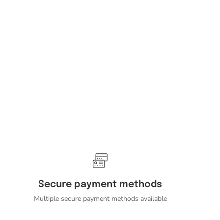
Secure payment methods
Multiple secure payment methods available