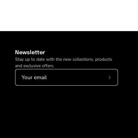
Newsletter
Stay up to date with the new collections, products
and exclusive offers.
Subscribe
to
Our
Newsletter