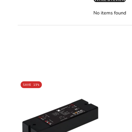
No items found
Domus
SAVE 15%
CHAM-
DIM-
DALI-
1C
-
Master