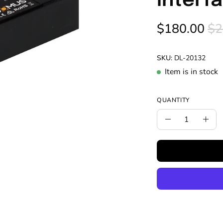
Interf
$180.00
$2
SKU:
DL-20132
Item is in stock
QUANTITY
Quantity
Decrease
Incr
Quantity
Quan