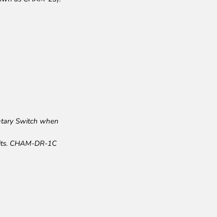
ntary Switch when
mits. CHAM-DR-1C