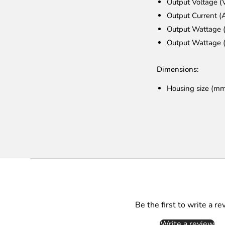
Output Voltage 
Output Current (
Output Wattage 
Output Wattage 
Dimensions:
Housing size (m
Be the first to write a re
Write a review