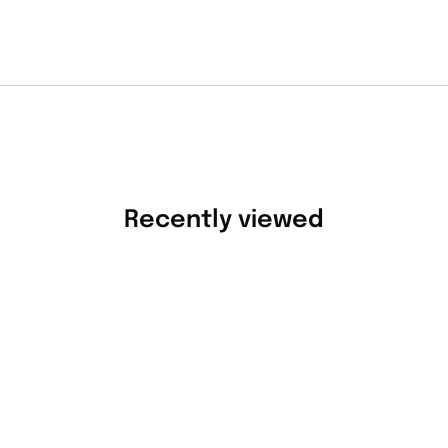
Recently viewed