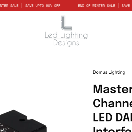
D OF WINTER SALE
SAVE UPTO 60% OFF
END OF WINTER SALE
Domus Lighting
Master
Channe
LED DA