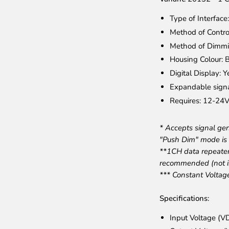
Type of Interfac
Method of Contro
Method of Dimmi
Housing Colour: B
Digital Display: Y
Expandable signa
Requires: 12-24V
* Accepts signal g
"Push Dim" mode is 
**1CH data repeate
recommended (not i
*** Constant Voltag
Specifications:
Input Voltage (