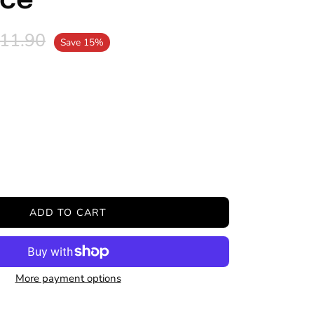
ace
11.90
Save
15%
ease
tity
ADD TO CART
More payment options