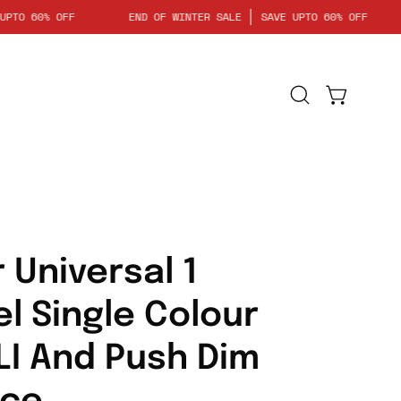
SAVE UPTO 60% OFF
END OF WINTER SALE
SAVE UPTO 60% OF
Open
Open cart
search
bar
 Universal 1
l Single Colour
LI And Push Dim