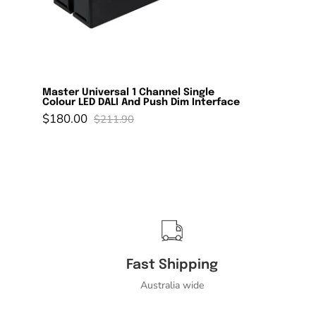
Universal
1
Channel
Single
Colour
LED
Master Universal 1 Channel Single
Colour LED DALI And Push Dim Interface
DALI
$180.00
$211.90
And
Push
Dim
Interface-
Domus
Lighting-
Ozlighting.com.au
Fast Shipping
Australia wide