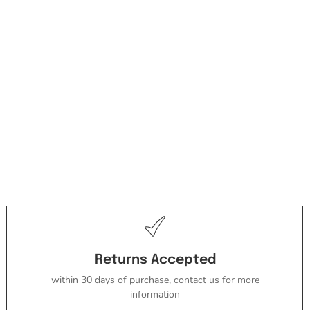
Returns Accepted
within 30 days of purchase, contact us for more
information