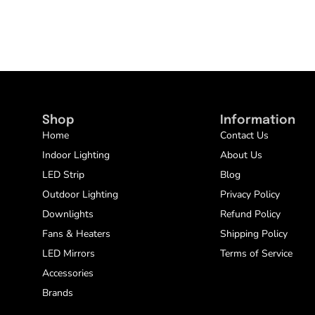
Shop
Information
Home
Contact Us
Indoor Lighting
About Us
LED Strip
Blog
Outdoor Lighting
Privacy Policy
Downlights
Refund Policy
Fans & Heaters
Shipping Policy
LED Mirrors
Terms of Service
Accessories
Brands