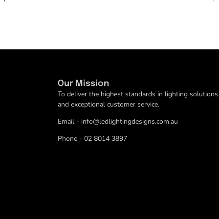
Our Mission
To deliver the highest standards in lighting solutions
and exceptional customer service.
Email - info@ledlightingdesigns.com.au
Phone - 02 8014 3897