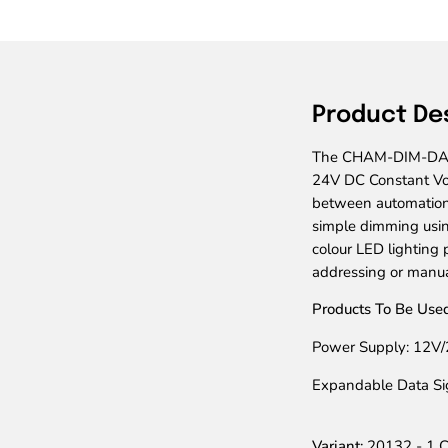
Product De
The CHAM-DIM-DALI-1
24V DC Constant Vo
between automation
simple dimming usin
colour LED lighting
addressing or manua
Products To Be Used
Power Supply: 12V/
Expandable Data S
Variant:
20132 - 1 C