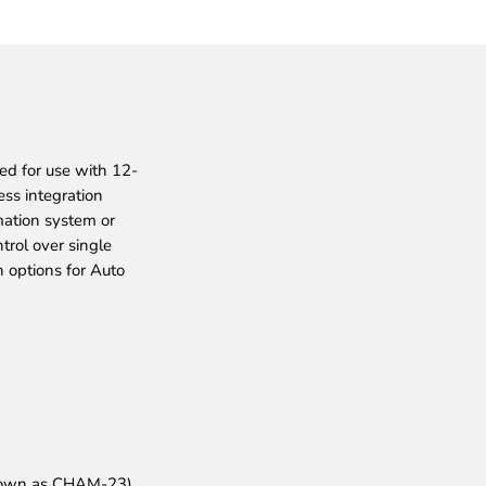
ed for use with 12-
ss integration
ation system or
rol over single
 options for Auto
nown as CHAM-23).