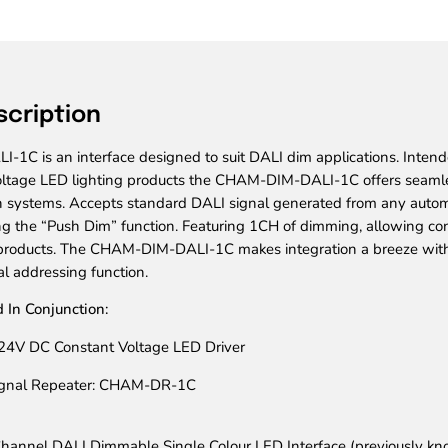
scription
C is an interface designed to suit DALI dim applications. Intend
ltage LED lighting products the CHAM-DIM-DALI-1C offers seamle
 systems. Accepts standard DALI signal generated from any autom
g the “Push Dim” function. Featuring 1CH of dimming, allowing cont
 products. The CHAM-DIM-DALI-1C makes integration a breeze with
l addressing function.
 In Conjunction:
24V DC Constant Voltage LED Driver
ignal Repeater: CHAM-DR-1C
hannel DALI Dimmable Single Colour LED Interface
(previously k