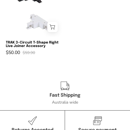
TRLJ
-
3-
Circuit
T-
Shape
TRAK 3-Circuit T-Shape Right
Live Joiner Accessory
Right
$50.00
$59.90
Live
Joiner
Accessory-
Domus
Lighting-
Ozlighting.com.au
Fast Shipping
Australia wide