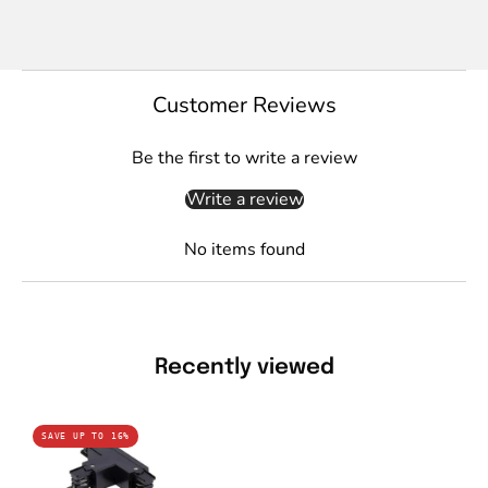
Customer Reviews
Be the first to write a review
Write a review
No items found
Recently viewed
Domus
SAVE UP TO 16%
TRAK-
3-