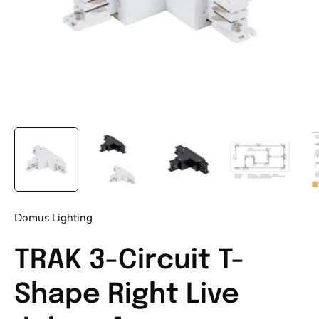
Domus Lighting
TRAK 3-Circuit T-
Shape Right Live