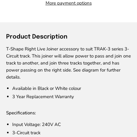
More payment options
Product Description
T-Shape Right Live Joiner accessory to suit TRAK-3 series 3-
Circuit track. This joiner will allow power to pass and join one
track to another, and join three tracks together, and has
power passing on the right side. See diagram for further
details.
Available in Black or White colour
3
Year Replacement Warranty
Specifications:
Input Voltage: 240V AC
3-Circuit track