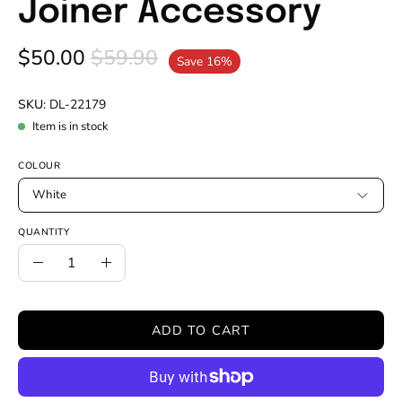
Joiner Accessory
$50.00
$59.90
Save
16%
SKU:
DL-22179
Item is in stock
COLOUR
White
QUANTITY
Quantity
Decrease
Increase
Quantity
Quantity
ADD TO CART