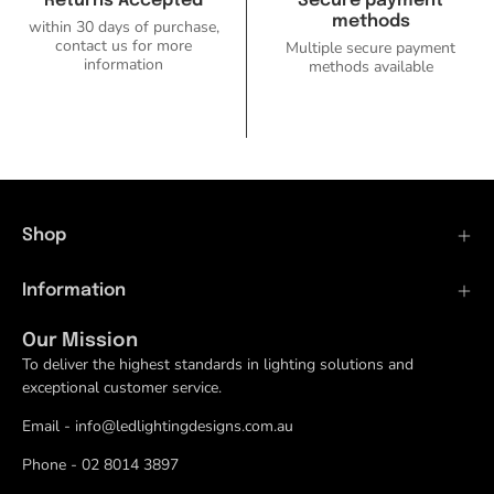
Returns Accepted
Secure payment
methods
within 30 days of purchase,
contact us for more
Multiple secure payment
information
methods available
Shop
Information
Our Mission
To deliver the highest standards in lighting solutions and
exceptional customer service.
Email - info@ledlightingdesigns.com.au
Phone - 02 8014 3897