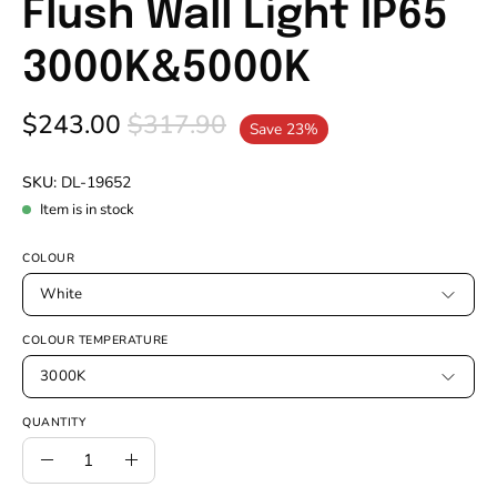
Flush Wall Light IP65
3000K&5000K
$243.00
$317.90
Save
23%
SKU:
DL-19652
Item is in stock
COLOUR
White
COLOUR TEMPERATURE
3000K
QUANTITY
Quantity
Decrease
Increase