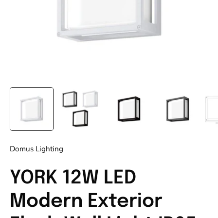
Domus Lighting
YORK 12W LED
Modern Exterior