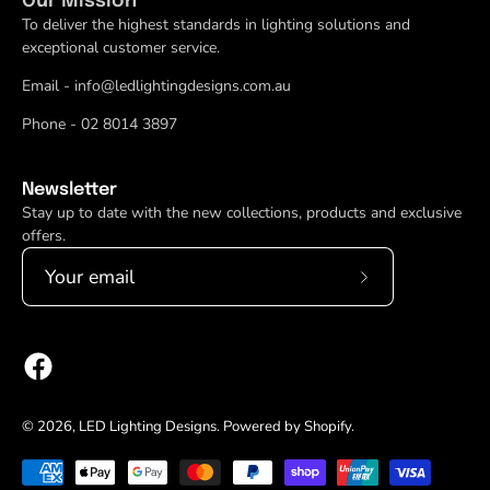
Our Mission
To deliver the highest standards in lighting solutions and
exceptional customer service.
Email - info@ledlightingdesigns.com.au
Phone - 02 8014 3897
Newsletter
Stay up to date with the new collections, products and exclusive
offers.
Subscribe
to
Our
Newsletter
© 2026,
LED Lighting Designs
.
Powered by
Shopify
.