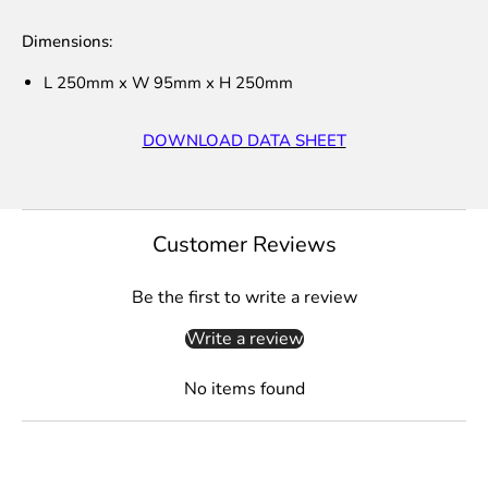
Dimensions:
L 250mm x W 95mm x H 250mm
DOWNLOAD DATA SHEET
Customer Reviews
Be the first to write a review
Write a review
No items found