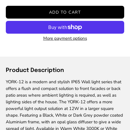
Quantity
Quantity
ADD TO CART
More payment options
Product Description
YORK-12 is a modern and stylish IP65 Wall light series that
offers a flush and compact solution to front facades or back
patio areas where ambient lighting is required, as well as
lighting sides of the house. The YORK-12 offers a more
powerful light output solution at 12W in a larger square
shape. Featuring a Black, White or Dark Grey powder coated
Aluminium frame, with an opal glass diffuser to give a wide
spread of light. Available in Warm White 3000K or White