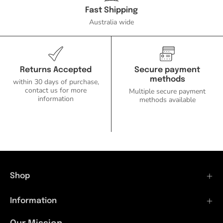
Ozlighting.com.au
Fast Shipping
Australia wide
Returns Accepted
Secure payment
methods
within 30 days of purchase,
contact us for more
Multiple secure payment
information
methods available
Shop
Information