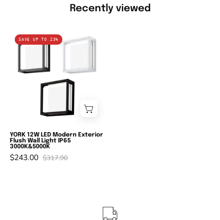
Recently viewed
Domus
SAVE UP TO 23%
YORK-
12
-
12W
LED
Modern
Exterior
Flush
YORK 12W LED Modern Exterior
Flush Wall Light IP65
Wall
3000K&5000K
$243.00
Light
$317.90
IP65
-
3000K/5000K-
Domus
Lighting-