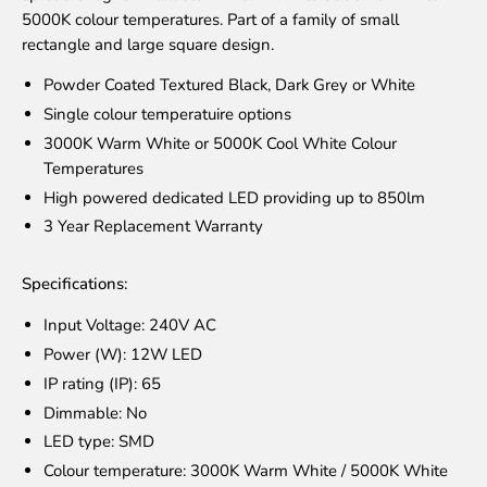
5000K colour temperatures. Part of a family of small
rectangle and large square design.
Powder Coated Textured Black, Dark Grey or White
Single colour temperatuire options
3000K Warm White or 5000K Cool White Colour
Temperatures
High powered dedicated LED providing up to 850lm
3 Year Replacement Warranty
Specifications:
Input Voltage: 240V AC
Power (W): 12W LED
IP rating (IP): 65
Dimmable: No
LED type: SMD
Colour temperature: 3000K Warm White / 5000K White