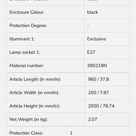
Enclosure Colour:
black
Protection Degree:
-
Illuminant 1:
Exclusive
Lamp socket 1:
E27
Material number:
390219N
Article Length (in mm/in):
960 / 37.8
Article Width (in mm/in):
200 / 7.87
Article Height (in mm/in):
2000 / 78.74
Net Weight (in kg):
2.07
Protection Class:
1