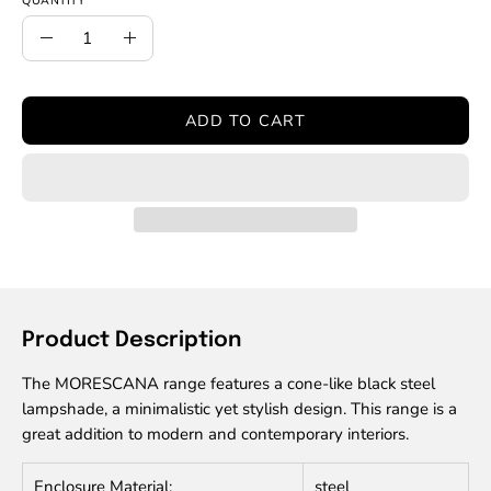
QUANTITY
Quantity
Decrease
Increase
Quantity
Quantity
ADD TO CART
Product Description
The MORESCANA range features a cone-like black steel
lampshade, a minimalistic yet stylish design. This range is a
great addition to modern and contemporary interiors.
Enclosure Material:
steel