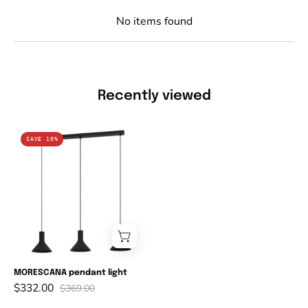
No items found
Recently viewed
MORESCANA
SAVE 10%
pendant
light
MORESCANA pendant light
$332.00
$369.00