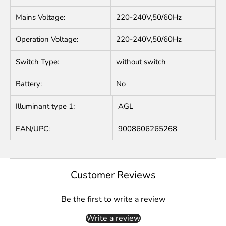
Mains Voltage:
220-240V,50/60Hz
Operation Voltage:
220-240V,50/60Hz
Switch Type:
without switch
Battery:
No
Illuminant type 1:
AGL
EAN/UPC:
9008606265268
Customer Reviews
Be the first to write a review
Write a review