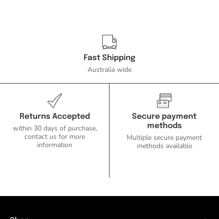
Fast Shipping
Australia wide
Returns Accepted
Secure payment
methods
within 30 days of purchase,
contact us for more
Multiple secure payment
information
methods available