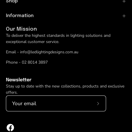
Shop
Information
Our Mission
To deliver the highest standards in lighting solutions and
exceptional customer service.
Email - info@ledlightingdesigns.com.au
Phone - 02 8014 3897
Newsletter
Stay up to date with the new collections, products and exclusive
offers.
Subscribe
to
Our
Newsletter