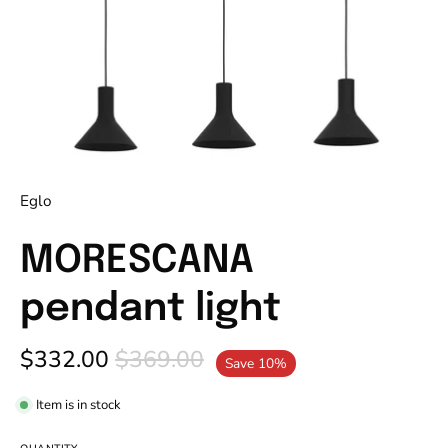
Eglo
MORESCANA
pendant light
$332.00
$369.00
Save
10%
Item is in stock