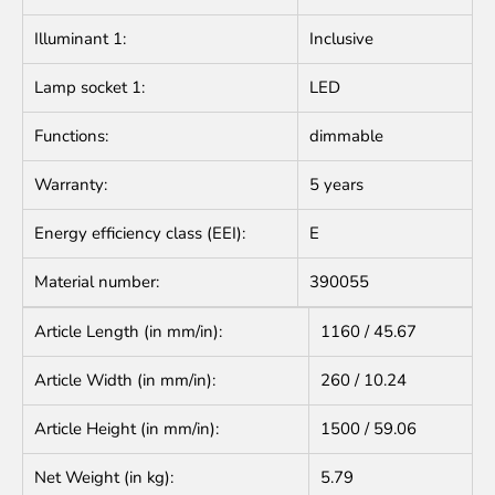
Illuminant 1:
Inclusive
Lamp socket 1:
LED
Functions:
dimmable
Warranty:
5 years
Energy efficiency class (EEI):
E
Material number:
390055
Article Length (in mm/in):
1160 / 45.67
Article Width (in mm/in):
260 / 10.24
Article Height (in mm/in):
1500 / 59.06
Net Weight (in kg):
5.79