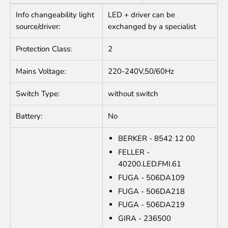
Info changeability light
LED + driver can be
source/driver:
exchanged by a specialist
Protection Class:
2
Mains Voltage:
220-240V,50/60Hz
Switch Type:
without switch
Battery:
No
BERKER - 8542 12 00
FELLER -
40200.LED.FMI.61
FUGA - 506DA109
FUGA - 506DA218
FUGA - 506DA219
GIRA - 236500