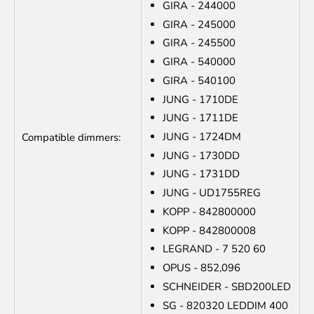
GIRA - 244000
GIRA - 245000
GIRA - 245500
GIRA - 540000
GIRA - 540100
JUNG - 1710DE
JUNG - 1711DE
JUNG - 1724DM
Compatible dimmers:
JUNG - 1730DD
JUNG - 1731DD
JUNG - UD1755REG
KOPP - 842800000
KOPP - 842800008
LEGRAND - 7 520 60
OPUS - 852,096
SCHNEIDER - SBD200LED
SG - 820320 LEDDIM 400