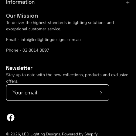
Information
Our Mission
To deliver the highest standards in lighting solutions and
exceptional customer service.
Email - info@ledlightingdesigns.com.au
Phone - 02 8014 3897
Newsletter
Stay up to date with the new collections, products and exclusive
offers.
Subscribe
to
Our
Newsletter
© 2026,
LED Lighting Designs
.
Powered by
Shopify
.