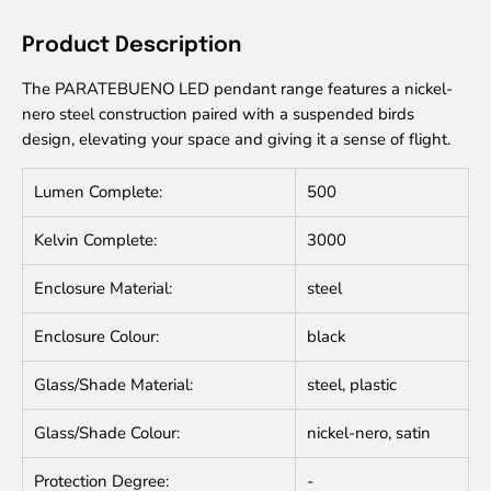
Product Description
The PARATEBUENO LED pendant range features a nickel-
nero steel construction paired with a suspended birds
design, elevating your space and giving it a sense of flight.
Lumen Complete:
500
Kelvin Complete:
3000
Enclosure Material:
steel
Enclosure Colour:
black
Glass/Shade Material:
steel, plastic
Glass/Shade Colour:
nickel-nero, satin
Protection Degree:
-