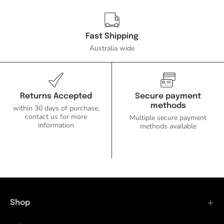
Fast Shipping
Australia wide
Returns Accepted
Secure payment
methods
within 30 days of purchase,
contact us for more
Multiple secure payment
information
methods available
Shop