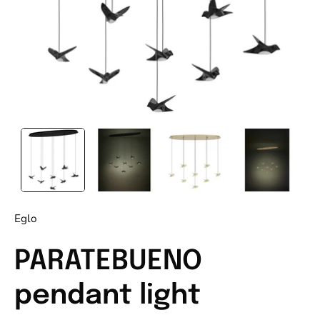
Eglo
PARATEBUENO
pendant light