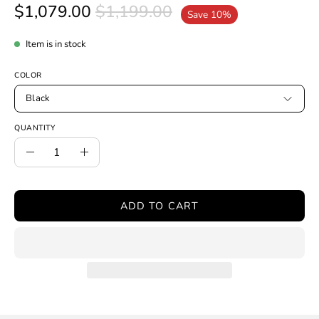
$1,079.00
$1,199.00
Save
10%
Item is in stock
COLOR
Black
QUANTITY
Quantity
Decrease
Increase
Quantity
Quantity
ADD TO CART