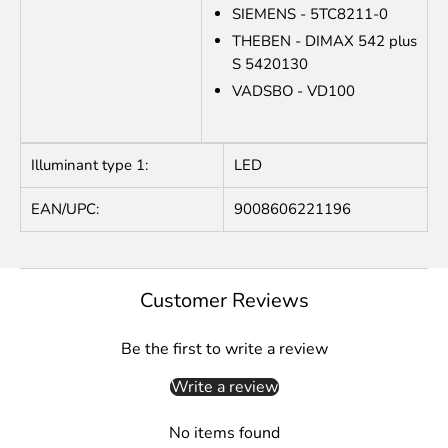
SIEMENS - 5TC8211-0
THEBEN - DIMAX 542 plus
S 5420130
VADSBO - VD100
Illuminant type 1:
LED
EAN/UPC:
9008606221196
Customer Reviews
Be the first to write a review
Write a review
No items found