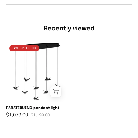
Recently viewed
PARATEBUENO
SAVE UP TO 10%
pendant
light
PARATEBUENO pendant light
$1,079.00
$1,199.00