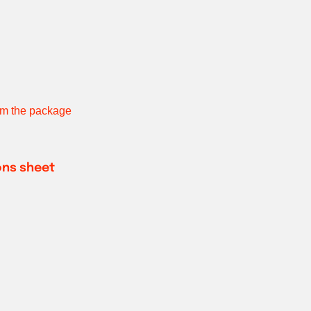
rom the package
ions sheet