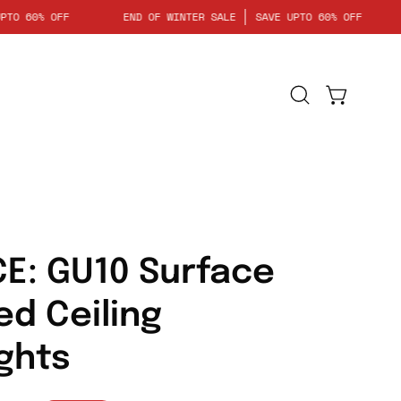
SAVE UPTO 60% OFF
END OF WINTER SALE
SAVE UPTO 60% OF
Open
Open cart
search
bar
E: GU10 Surface
d Ceiling
ghts