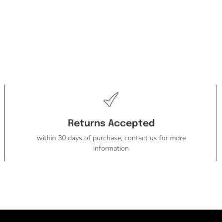
Returns Accepted
within 30 days of purchase, contact us for more
information