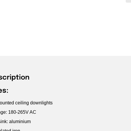
scription
es:
unted ceiling downlights
ange: 180-265V AC
ink: aluminium
lated iron