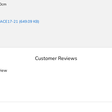
0cm
FACE17-21 (649.09 KB)
Customer Reviews
view