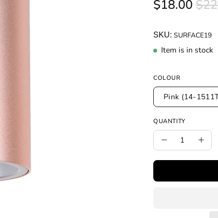
$18.00
$22
SKU:
SURFACE19
Item is in stock
COLOUR
Pink (14-1511
QUANTITY
Quantity
Decrease
Incr
Quantity
Quan