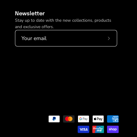
Newsletter
Stay up to date with the new collections, products
and exclusive offers.
Subscribe
to
Our
Newsletter