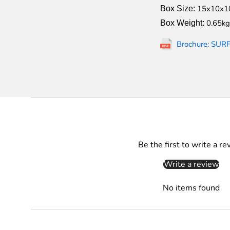
15x10x1
Box Size:
0.65kg
Box Weight:
Brochure: SUR
Be the first to write a re
Write a review
No items found