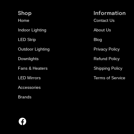
Shop
Information
Home
Contact Us
Indoor Lighting
About Us
LED Strip
Blog
Outdoor Lighting
Privacy Policy
Downlights
Refund Policy
Fans & Heaters
Shipping Policy
LED Mirrors
Terms of Service
Accessories
Brands