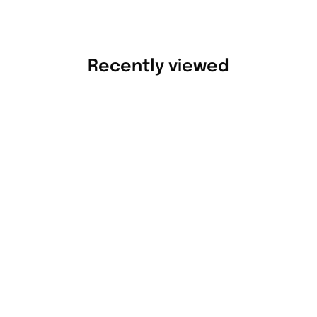
Recently viewed