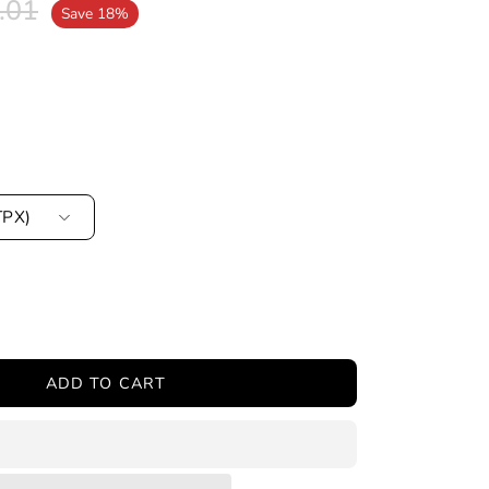
.01
Save
18%
TPX)
ease
tity
ADD TO CART