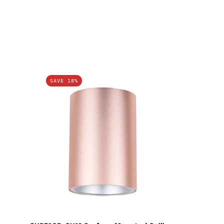
SURFACE:
SAVE 18%
GU10
Surface
Mounted
Ceiling
Downlights