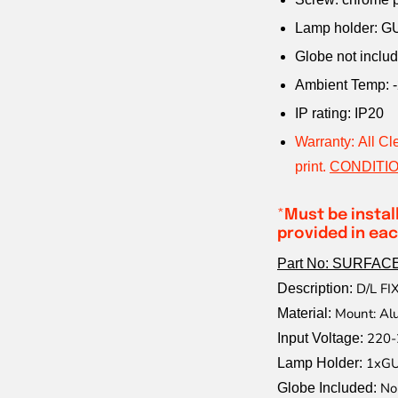
Lamp holder: G
Globe not inclu
Ambient Temp: -
IP rating: IP20
Warranty: All Cl
print.
CONDITIO
*
Must be instal
provided in eac
Part No: SURFAC
D/L F
Description:
Mount: Al
Material:
220-
Input Voltage:
1xGU
Lamp Holder:
No
Globe Included: