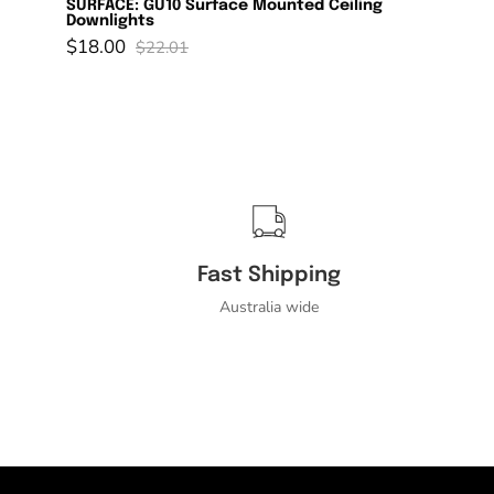
SURFACE: GU10 Surface Mounted Ceiling
Downlights
$18.00
$22.01
Fast Shipping
Australia wide