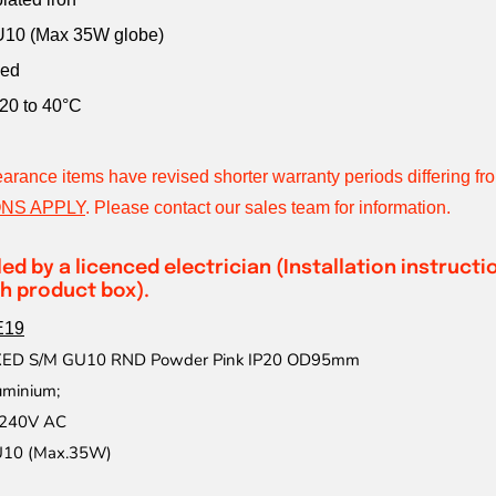
U10 (Max 35W globe)
ded
20 to 40°C
earance items have revised shorter warranty periods differing f
NS APPLY
.
Please contact our sales team for information.
led by a licenced electrician (Installation instruct
h product box).
E19
IXED S/M GU10 RND Powder Pink IP20 OD95mm
uminium;
240V AC
10 (Max.35W)