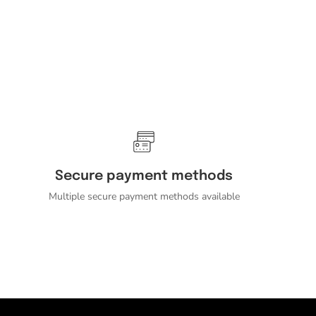
Secure payment methods
Multiple secure payment methods available