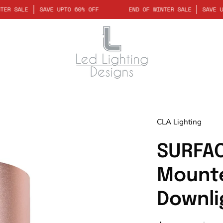
 OF WINTER SALE
SAVE UPTO 60% OFF
END OF WINTER SALE
Open
CLA Lighting
image
lightbox
SURFAC
Mounte
Downli