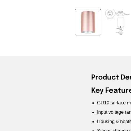
Product De
Key Featur
GU10 surface mo
Input voltage r
Housing & heats
Screw: chrome p