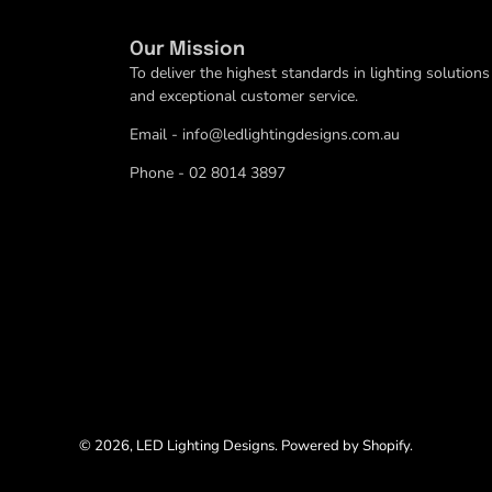
Our Mission
To deliver the highest standards in lighting solutions
and exceptional customer service.
Email - info@ledlightingdesigns.com.au
Phone - 02 8014 3897
© 2026,
LED Lighting Designs
.
Powered by
Shopify
.