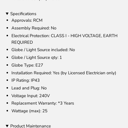
Specifications
Approvals
: RCM
Assembly Required
: No
Electrical Protection
: CLASS I - HIGH VOLTAGE, EARTH
REQUIRED
Globe / Light Source included
: No
Globe / Light Source qty
: 1
Globe Type
: E27
Installation Required
: Yes (by Licensed Electrician only)
IP Rating
: IP43
Lead and Plug
: No
Voltage Input
: 240V
Replacement Warranty
: *3 Years
Wattage (max)
: 25
Product Maintenance