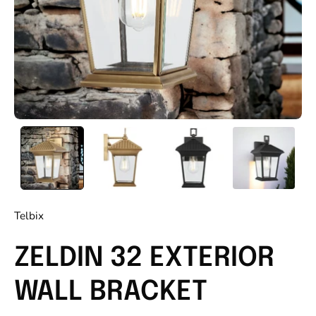
Telbix
ZELDIN 32 EXTERIOR
WALL BRACKET