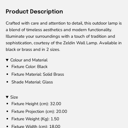
Product Description
Crafted with care and attention to detail, this outdoor lamp is
a blend of timeless aesthetics and modern functionality.
Illuminate your surroundings with a touch of tradition and
sophistication, courtesy of the Zeldin Wall Lamp. Available in
black or brass and in 2 sizes.
Colour and Material
Fixture Color
: Black
Fixture Material
: Solid Brass
Shade Material
: Glass
Size
Fixture Height (cm)
: 32.00
Fixture Projection (cm)
: 20.00
Fixture Weight (Kg)
: 1.50
Fixture Width (cm)
: 18.00