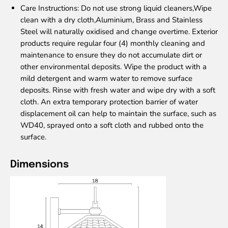
Care Instructions
: Do not use strong liquid cleaners,Wipe
clean with a dry cloth,Aluminium, Brass and Stainless
Steel will naturally oxidised and change overtime. Exterior
products require regular four (4) monthly cleaning and
maintenance to ensure they do not accumulate dirt or
other environmental deposits. Wipe the product with a
mild detergent and warm water to remove surface
deposits. Rinse with fresh water and wipe dry with a soft
cloth. An extra temporary protection barrier of water
displacement oil can help to maintain the surface, such as
WD40, sprayed onto a soft cloth and rubbed onto the
surface.
Dimensions