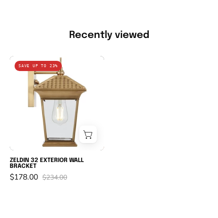
Recently viewed
ZELDIN
SAVE UP TO 23%
32
EXTERIOR
WALL
BRACKET
ZELDIN 32 EXTERIOR WALL
BRACKET
$178.00
$234.00