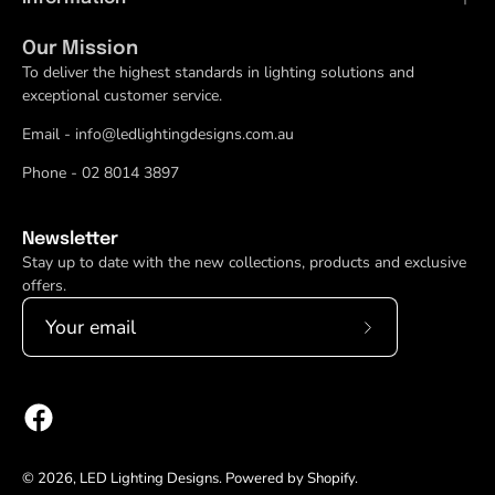
Our Mission
To deliver the highest standards in lighting solutions and
exceptional customer service.
Email - info@ledlightingdesigns.com.au
Phone - 02 8014 3897
Newsletter
Stay up to date with the new collections, products and exclusive
offers.
Subscribe
to
Our
Newsletter
© 2026,
LED Lighting Designs
.
Powered by
Shopify
.