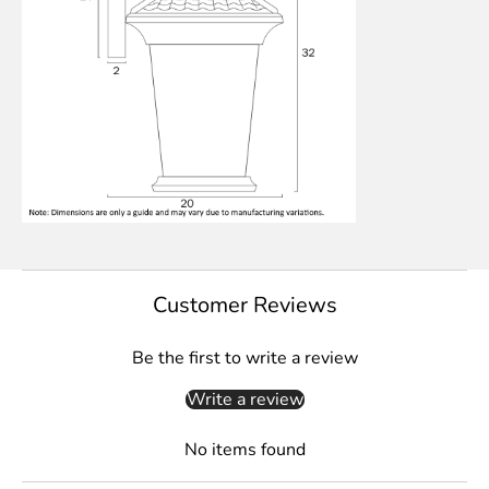
Customer Reviews
Be the first to write a review
Write a review
No items found