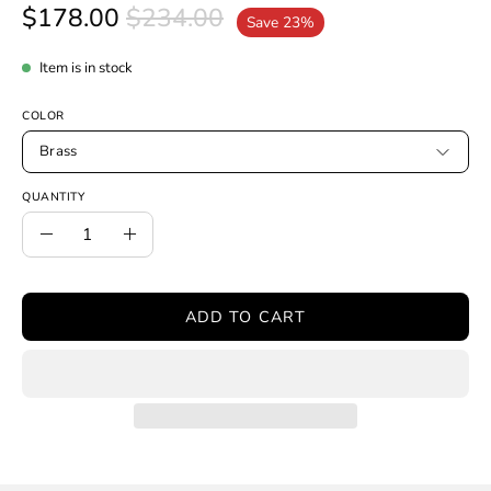
$178.00
$234.00
Save
23%
Item is in stock
COLOR
Brass
QUANTITY
Quantity
Decrease
Increase
Quantity
Quantity
ADD TO CART