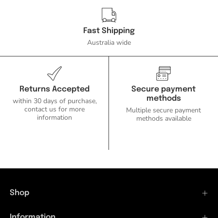
Fast Shipping
Australia wide
Returns Accepted
Secure payment
methods
within 30 days of purchase,
contact us for more
Multiple secure payment
information
methods available
Shop
Information